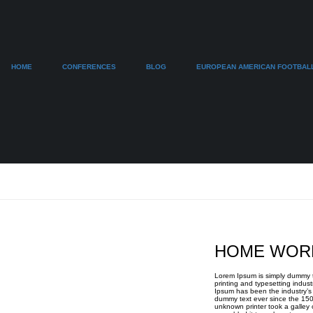
HOME
CONFERENCES
BLOG
EUROPEAN AMERICAN FOOTBAL
HOME WOR
Lorem Ipsum is simply dummy t
printing and typesetting indust
Ipsum has been the industry’s
dummy text ever since the 15
unknown printer took a galley 