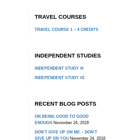
TRAVEL COURSES
TRAVEL COURSE 1 – 4 CREDITS
INDEPENDENT STUDIES
INDEPENDENT STUDY #I
INDEPENDENT STUDY #2
RECENT BLOG POSTS
ON BEING GOOD TO GOOD
ENOUGH
November 24, 2018
DON’T GIVE UP ON ME – DON’T
GIVE UP ON YOU
November 24, 2018