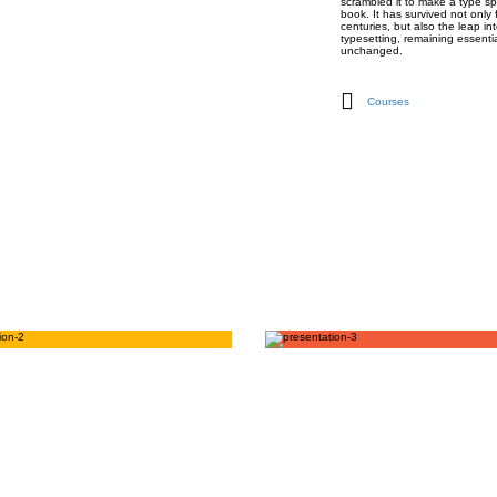
scrambled it to make a type s
book. It has survived not only 
centuries, but also the leap int
typesetting, remaining essentia
unchanged.
Courses