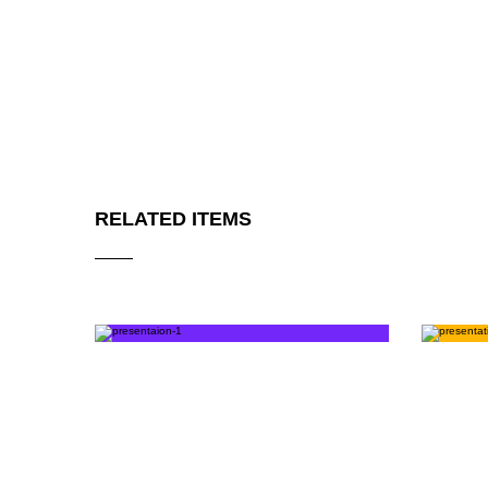
RELATED ITEMS