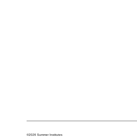
©2026 Summer Institutes