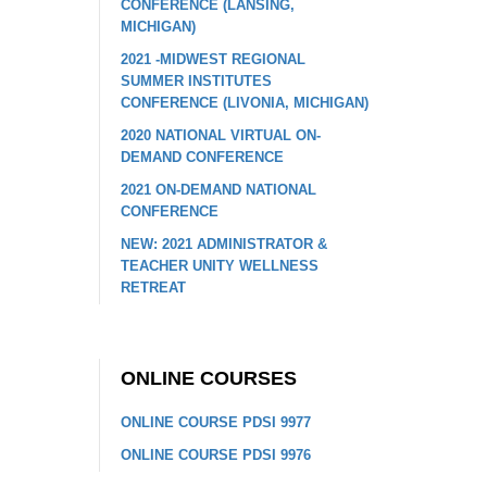
CONFERENCE (LANSING,
MICHIGAN)
2021 -MIDWEST REGIONAL
SUMMER INSTITUTES
CONFERENCE (LIVONIA, MICHIGAN)
2020 NATIONAL VIRTUAL ON-
DEMAND CONFERENCE
2021 ON-DEMAND NATIONAL
CONFERENCE
NEW: 2021 ADMINISTRATOR &
TEACHER UNITY WELLNESS
RETREAT
ONLINE COURSES
ONLINE COURSE PDSI 9977
ONLINE COURSE PDSI 9976