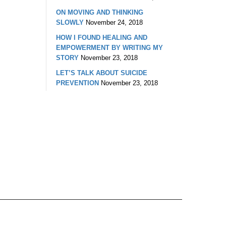
ON MOVING AND THINKING
SLOWLY
November 24, 2018
HOW I FOUND HEALING AND
EMPOWERMENT BY WRITING MY
STORY
November 23, 2018
LET’S TALK ABOUT SUICIDE
PREVENTION
November 23, 2018