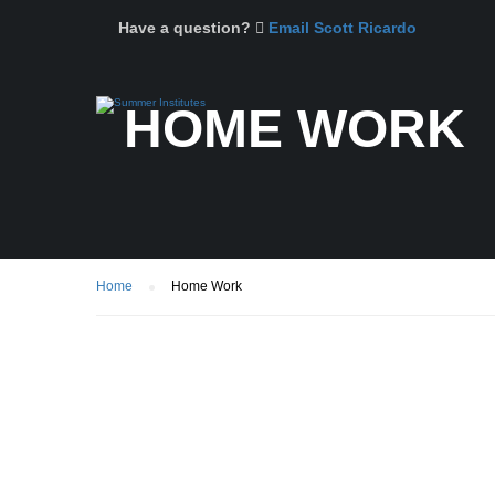
Have a question?
Email Scott Ricardo
HOME WORK
Home
Home Work