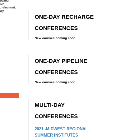
pecimen
five
o electronic
lly
ONE-DAY RECHARGE
CONFERENCES
New courses coming soon.
ONE-DAY PIPELINE
CONFERENCES
New courses coming soon.
MULTI-DAY
CONFERENCES
2021 -MIDWEST REGIONAL
SUMMER INSTITUTES