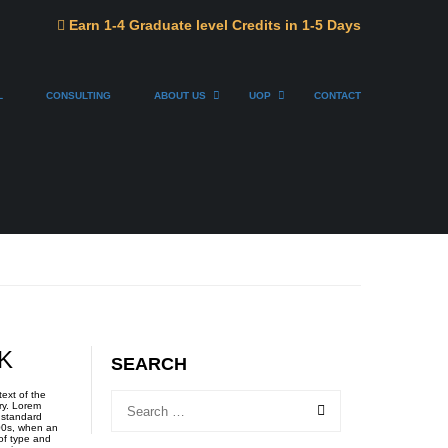
Earn 1-4 Graduate level Credits in 1-5 Days
L
CONSULTING
ABOUT US
UOP
CONTACT
K
SEARCH
ext of the
ry. Lorem
 standard
00s, when an
of type and