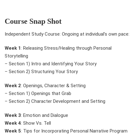
Course Snap Shot
Independent Study Course: Ongoing at individual’s own pace:
Week 1
: Releasing Stress/Healing through Personal
Storytelling
– Section 1) Intro and Identifying Your Story
– Section 2) Structuring Your Story
Week 2
: Openings, Character & Setting
– Section 1) Openings that Grab
– Section 2) Character Development and Setting
Week 3
: Emotion and Dialogue
Week 4
: Show Vs. Tell
Week 5
: Tips for Incorporating Personal Narrative Program