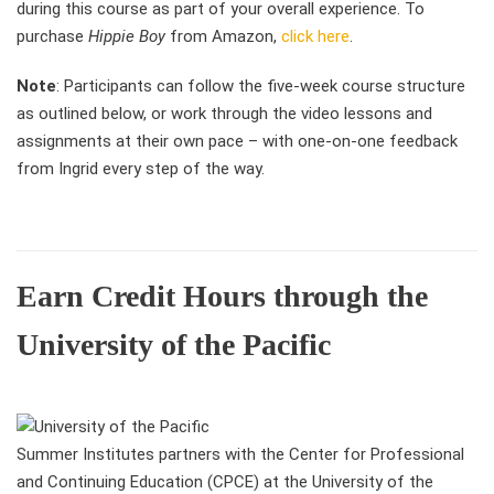
during this course as part of your overall experience. To
purchase
Hippie Boy
from Amazon,
click here
.
Note
: Participants can follow the five-week course structure
as outlined below, or work through the video lessons and
assignments at their own pace – with one-on-one feedback
from Ingrid every step of the way.
Earn Credit Hours through the
University of the Pacific
Summer Institutes partners with the Center for Professional
and Continuing Education (CPCE) at the University of the