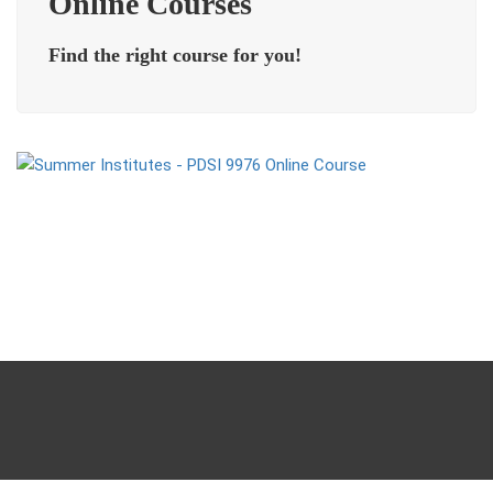
Online Courses
Find the right course for you!