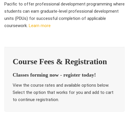
Pacific to offer professional development programming where
students can earn graduate-level professional development
units (PDUs) for successful completion of applicable
coursework.
Learn more
Course Fees & Registration
Classes forming now - register today!
View the course rates and available options below.
Select the option that works for you and add to cart
to continue registration.