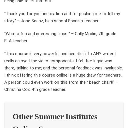
being able to let that out.”
“Thank you for your inspiration and for pushing me to tell my
story.” – Jose Saenz, high school Spanish teacher
“What a fun and interesting class!” – Cally Modin, 7th grade
ELA teacher
“This course is very powerful and beneficial to ANY writer. I
really enjoyed the video components. I felt like Ingrid was
there, talking to me; and the personal feedback was invaluable.
I think offering this course online is a huge draw for teachers.
A person could even work on this from their beach chair!!” –
Christina Cox, 4th grade teacher.
Other Summer Institutes