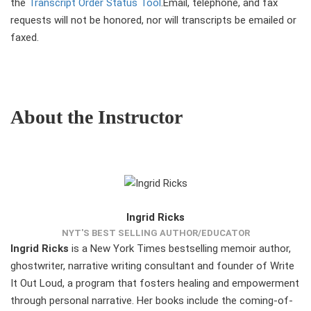
the
Transcript Order Status Tool
.Email, telephone, and fax
requests will not be honored, nor will transcripts be emailed or
faxed.
About the Instructor
Ingrid Ricks
NYT'S BEST SELLING AUTHOR/EDUCATOR
Ingrid Ricks
is a New York Times bestselling memoir author,
ghostwriter, narrative writing consultant and founder of Write
It Out Loud, a program that fosters healing and empowerment
through personal narrative. Her books include the coming-of-