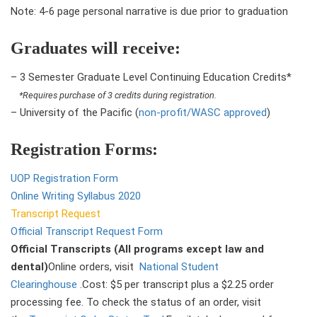
Note: 4-6 page personal narrative is due prior to graduation
Graduates will receive:
– 3 Semester Graduate Level Continuing Education Credits*
*Requires purchase of 3 credits during registration.
– University of the Pacific (
non-profit/WASC approved
)
Registration Forms:
UOP Registration Form
Online Writing Syllabus 2020
Transcript Request
Official Transcript Request Form
Official Transcripts (All programs except law and
dental)
Online orders, visit
National Student
Clearinghouse
.Cost: $5 per transcript plus a $2.25 order
processing fee. To check the status of an order, visit