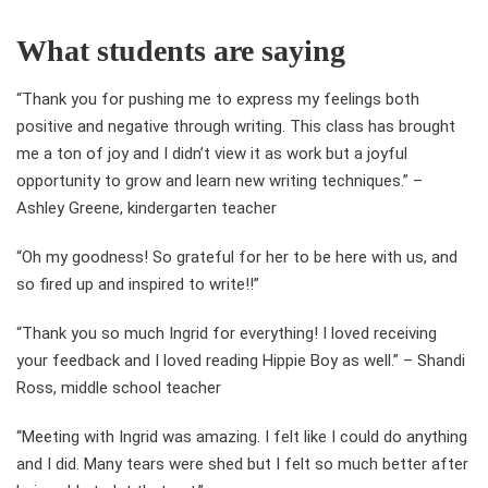
What students are saying
“Thank you for pushing me to express my feelings both
positive and negative through writing. This class has brought
me a ton of joy and I didn’t view it as work but a joyful
opportunity to grow and learn new writing techniques.” –
Ashley Greene, kindergarten teacher
“Oh my goodness! So grateful for her to be here with us, and
so fired up and inspired to write!!”
“Thank you so much Ingrid for everything! I loved receiving
your feedback and I loved reading Hippie Boy as well.” – Shandi
Ross, middle school teacher
“Meeting with Ingrid was amazing. I felt like I could do anything
and I did. Many tears were shed but I felt so much better after