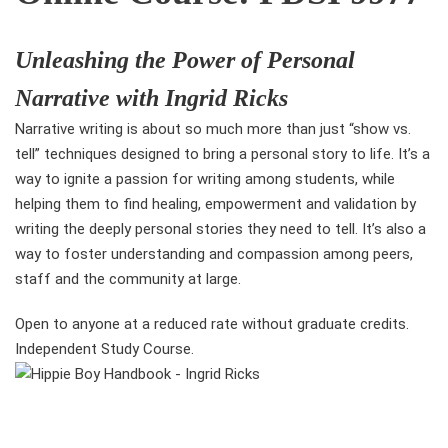
Unleashing the Power of Personal
Narrative with Ingrid Ricks
Narrative writing is about so much more than just “show vs.
tell” techniques designed to bring a personal story to life. It’s a
way to ignite a passion for writing among students, while
helping them to find healing, empowerment and validation by
writing the deeply personal stories they need to tell. It’s also a
way to foster understanding and compassion among peers,
staff and the community at large.
Open to anyone at a reduced rate without graduate credits.
Independent Study Course.