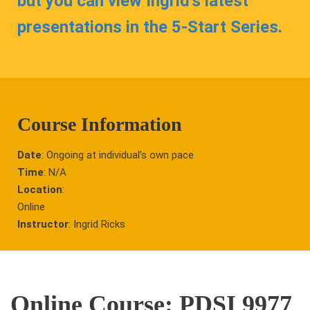
but you can view Ingrid’s latest
presentations in the 5-Start Series.
Course Information
Date
: Ongoing at individual’s own pace
Time
: N/A
Location
:
Online
Instructor
: Ingrid Ricks
Online Course: PDSI 9977