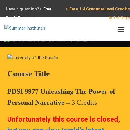
Have a question?
Email
Earn 1-4 Graduate level Credits
Scott Ricardo
in 1-5 Days
Home
Conferences
Online Course PDSI 9977
Course Title
PDSI 9977 Unleashing The Power of
Personal Narrative –
3 Credits
Unfortunately this course is closed,