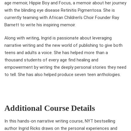
age memoir, Hippie Boy and Focus, a memoir about her journey
with the blinding eye disease Retinitis Pigmentosa. She is
currently teaming with African Children’s Choir Founder Ray
Barnett to write his inspiring memoir.
Along with writing, Ingrid is passionate about leveraging
narrative writing and the new world of publishing to give both
teens and adults a voice. She has helped more than a
thousand students of every age find healing and
empowerment by writing the deeply personal stories they need
to tell. She has also helped produce seven teen anthologies.
Additional Course Details
In this hands-on narrative writing course, NYT bestselling
author Ingrid Ricks draws on the personal experiences and