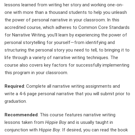
lessons learned from writing her story and working one-on-
one with more than a thousand students to help you unleash
the power of personal narrative in your classroom. In this
accredited course, which adheres to Common Core Standards
for Narrative Writing, you’ll learn by experiencing the power of
personal storytelling for yourself—from identifying and
structuring the personal story you need to tell, to bringing it to
life through a variety of narrative writing techniques. The
course also covers key factors for successfully implementing
this program in your classroom.
Required
: Complete all narrative writing assignments and
write a 4-6 page personal narrative that you will submit prior to
graduation.
Recommended
: This course features narrative writing
lessons taken from
Hippie Boy
and is usually taught in
conjunction with
Hippie Boy
. If desired, you can read the book