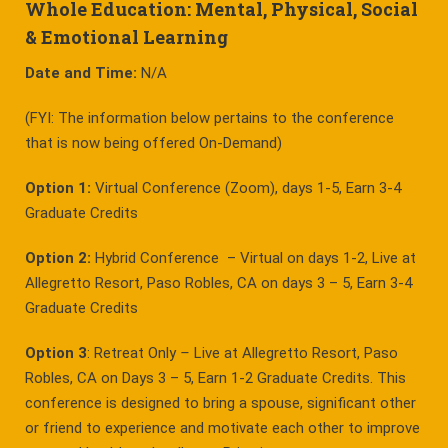
Whole Education: Mental, Physical, Social
& Emotional Learning
Date and Time:
N/A
(FYI: The information below pertains to the conference
that is now being offered On-Demand)
Option 1:
Virtual Conference (Zoom), days 1-5, Earn 3-4
Graduate Credits
Option 2:
Hybrid Conference – Virtual on days 1-2, Live at
Allegretto Resort, Paso Robles, CA on days 3 – 5, Earn 3-4
Graduate Credits
Option 3
: Retreat Only
–
Live at Allegretto Resort, Paso
Robles, CA on Days 3 – 5, Earn 1-2 Graduate Credits. This
conference is designed to bring a spouse, significant other
or friend to experience and motivate each other to improve