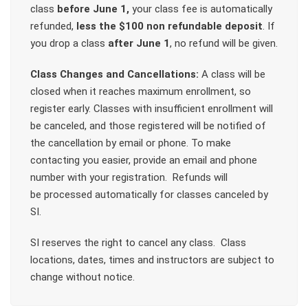
class
before June 1,
your class fee is automatically
refunded,
less the $100 non refundable deposit
. If
you drop a class
after June 1
, no refund will be given.
Class Changes and Cancellations:
A class will be
closed when it reaches maximum enrollment, so
register early. Classes with insufficient enrollment will
be canceled, and those registered will be notified of
the cancellation by email or phone. To make
contacting you easier, provide an email and phone
number with your registration. Refunds will
be processed automatically for classes canceled by
SI.
SI reserves the right to cancel any class. Class
locations, dates, times and instructors are subject to
change without notice.