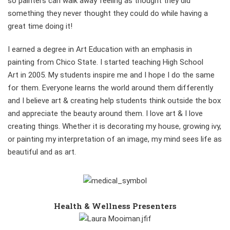
so painters can walk away feeling as thought they did
something they never thought they could do while having a
great time doing it!
I earned a degree in Art Education with an emphasis in
painting from Chico State. I started teaching High School
Art in 2005. My students inspire me and I hope I do the same
for them. Everyone learns the world around them differently
and I believe art & creating help students think outside the box
and appreciate the beauty around them. I love art & I love
creating things. Whether it is decorating my house, growing ivy,
or painting my interpretation of an image, my mind sees life as
beautiful and as art.
Health & Wellness Presenters