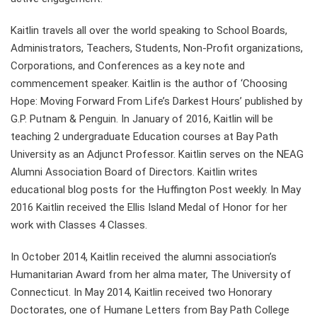
Kaitlin travels all over the world speaking to School Boards,
Administrators, Teachers, Students, Non-Profit organizations,
Corporations, and Conferences as a key note and
commencement speaker. Kaitlin is the author of ‘Choosing
Hope: Moving Forward From Life’s Darkest Hours’ published by
G.P. Putnam & Penguin. In January of 2016, Kaitlin will be
teaching 2 undergraduate Education courses at Bay Path
University as an Adjunct Professor. Kaitlin serves on the NEAG
Alumni Association Board of Directors. Kaitlin writes
educational blog posts for the Huffington Post weekly. In May
2016 Kaitlin received the Ellis Island Medal of Honor for her
work with Classes 4 Classes.
In October 2014, Kaitlin received the alumni association’s
Humanitarian Award from her alma mater, The University of
Connecticut. In May 2014, Kaitlin received two Honorary
Doctorates, one of Humane Letters from Bay Path College