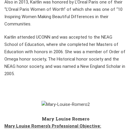
Also in 2013, Kaitlin was honored by L’Oreal Paris one of their
“L’Oreal Paris Women of Worth” of which she was one of “10
Inspiring Women Making Beautiful Differences in their
Communities.
Kaitlin attended UCONN and was accepted to the NEAG
School of Education, where she completed her Masters of
Education with honors in 2006. She was a member of Order of
Omega honor society, The Historical honor society and the
NEAG honor society, and was named a New England Scholar in
2005.
Mary Louise Romero
Mary Louise Romero’s Professional Objective: