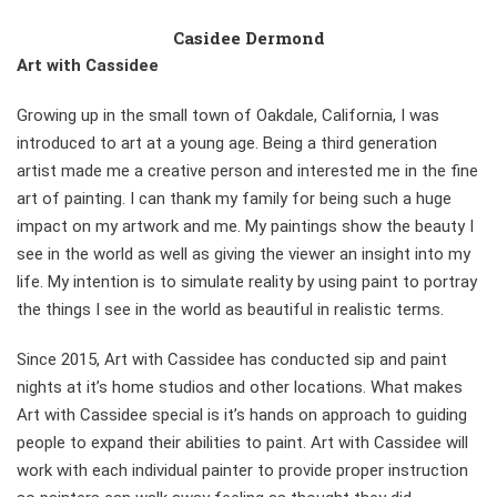
Casidee Dermond
Art with Cassidee
Growing up in the small town of Oakdale, California, I was
introduced to art at a young age. Being a third generation
artist made me a creative person and interested me in the fine
art of painting. I can thank my family for being such a huge
impact on my artwork and me. My paintings show the beauty I
see in the world as well as giving the viewer an insight into my
life. My intention is to simulate reality by using paint to portray
the things I see in the world as beautiful in realistic terms.
Since 2015, Art with Cassidee has conducted sip and paint
nights at it’s home studios and other locations. What makes
Art with Cassidee special is it’s hands on approach to guiding
people to expand their abilities to paint. Art with Cassidee will
work with each individual painter to provide proper instruction