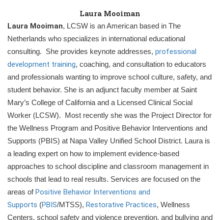
Laura Mooiman
Laura Mooiman
, LCSW is an American based in The
Netherlands who specializes in international educational
consulting. She provides keynote addresses,
professional
development training
, coaching, and consultation to educators
and professionals wanting to improve school culture, safety, and
student behavior. She is an adjunct faculty member at Saint
Mary’s College of California and a Licensed Clinical Social
Worker (LCSW). Most recently she was the Project Director for
the Wellness Program and Positive Behavior Interventions and
Supports (PBIS) at Napa Valley Unified School District.
Laura is
a leading expert on how to implement evidence-based
approaches to school discipline and classroom management in
schools that lead to real results. Services are focused on the
areas of
Positive Behavior Interventions and
Supports
(
PBIS
/MTSS),
Restorat
ive Practices
, Wellness
Centers, school safety and violence prevention, and bullying and