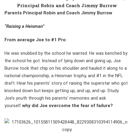
Principal Robin and Coach Jimmy Burrow
Parents Principal Robin and Coach Jimmy Burrow
“Raising a Heisman”
From average Joe to #1 Pro:
He was snubbed by the school he wanted. He was benched by
the school he got. Instead of lying down and giving up, Joe
Burrow took that chip on his shoulder and hauled it along to a
national championship, a Heisman trophy, and #1 in the NFL
draft. Hear his parents’ story of raising the superstar who got
knocked down but keeps getting up, and up, and up. Study
Joe’s youth through his parents’ memories and ask
yourself
why did Joe overcome the fear of failure?