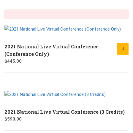
2021 National Live Virtual Conference
(Conference Only)
$
445.00
2021 National Live Virtual Conference (3 Credits)
$
590.00