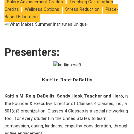
Salary Advancement Credits
Teaching Certification
Credits
Wellness Options
Stress Reduction
Place-
Based Education
Presenters:
Kaitlin Roig-DeBellis
Kaitlin M. Roig-DeBellis, Sandy Hook Teacher and Hero,
is
the Founder & Executive Director of Classes 4 Classes, Inc., a
501(c)3 organization. Classes 4 Classes is a social networking
tool, for every student in the United States to learn:
compassion, caring, kindness, empathy, consideration, through
active engagement.