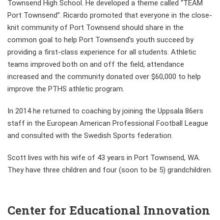
Townsend High School. He developed a theme called “TEAM
Port Townsend”. Ricardo promoted that everyone in the close-
knit community of Port Townsend should share in the
common goal to help Port Townsend’s youth succeed by
providing a first-class experience for all students. Athletic
teams improved both on and off the field, attendance
increased and the community donated over $60,000 to help
improve the PTHS athletic program.
In 2014 he returned to coaching by joining the Uppsala 86ers
staff in the European American Professional Football League
and consulted with the Swedish Sports federation.
Scott lives with his wife of 43 years in Port Townsend, WA.
They have three children and four (soon to be 5) grandchildren.
Center for Educational Innovation