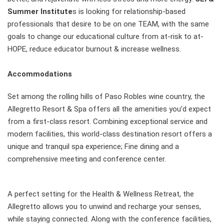
Summer Institute
s is looking for relationship-based
professionals that desire to be on one TEAM, with the same
goals to change our educational culture from at-risk to at-
HOPE, reduce educator burnout & increase wellness.
Accommodations
Set among the rolling hills of Paso Robles wine country, the
Allegretto Resort & Spa offers all the amenities you’d expect
from a first-class resort. Combining exceptional service and
modern facilities, this world-class destination resort offers a
unique and tranquil spa experience; Fine dining and a
comprehensive meeting and conference center.
A perfect setting for the Health & Wellness Retreat, the
Allegretto allows you to unwind and recharge your senses,
while staying connected. Along with the conference facilities,