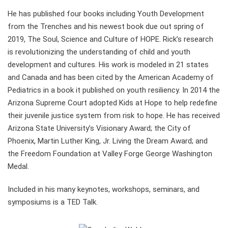
He has published four books including Youth Development
from the Trenches and his newest book due out spring of
2019, The Soul, Science and Culture of HOPE. Rick’s research
is revolutionizing the understanding of child and youth
development and cultures. His work is modeled in 21 states
and Canada and has been cited by the American Academy of
Pediatrics in a book it published on youth resiliency. In 2014 the
Arizona Supreme Court adopted Kids at Hope to help redefine
their juvenile justice system from risk to hope. He has received
Arizona State University’s Visionary Award; the City of
Phoenix, Martin Luther King, Jr. Living the Dream Award; and
the Freedom Foundation at Valley Forge George Washington
Medal.
Included in his many keynotes, workshops, seminars, and
symposiums is a TED Talk.