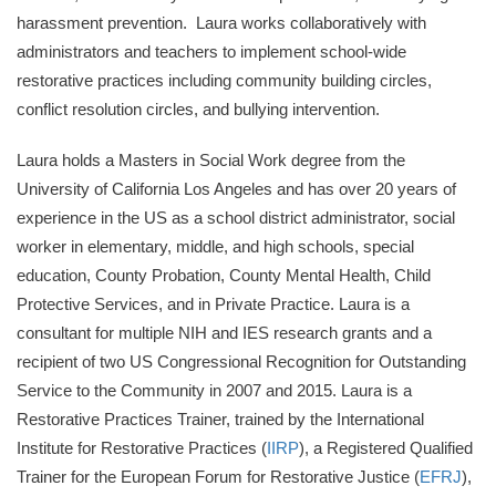
harassment prevention. Laura works collaboratively with
administrators and teachers to implement school-wide
restorative practices including community building circles,
conflict resolution circles, and bullying intervention.
Laura holds a Masters in Social Work degree from the
University of California Los Angeles and has over 20 years of
experience in the US as a school district administrator, social
worker in elementary, middle, and high schools, special
education, County Probation, County Mental Health, Child
Protective Services, and in Private Practice. Laura is a
consultant for multiple NIH and IES research grants and a
recipient of two US Congressional Recognition for Outstanding
Service to the Community in 2007 and 2015. Laura is a
Restorative Practices Trainer, trained by the International
Institute for Restorative Practices (
IIRP
), a Registered Qualified
Trainer for the European Forum for Restorative Justice (
EFRJ
),