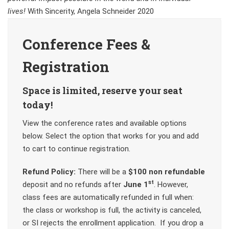
lives!
With Sincerity, Angela Schneider 2020
Conference Fees &
Registration
Space is limited, reserve your seat
today!
View the conference rates and available options
below. Select the option that works for you and add
to cart to continue registration.
Refund Policy:
There will be a
$100 non refundable
st
deposit and no refunds after
June 1
. However,
class fees are automatically refunded in full when:
the class or workshop is full, the activity is canceled,
or SI rejects the enrollment application. If you drop a