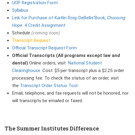
UOP Registration Form
Syllabu
s
Link for Purchase of Kaitlin Roig-DeBellis’Book,
Choosing
Hope
: 4 Credit Assignment
Schedule
(coming soon)
Transcript Request
Official Transcript Request Form
Official Transcripts (All programs except law and
dental)
Online orders, visit
National Student
Clearinghouse
.Cost: $5 per transcript plus a $2.25 order
processing fee. To check the status of an order, visit
the
Transcript Order Status Tool
.
Email, telephone, and fax requests will not be honored, nor
will transcripts be emailed or faxed.
The Summer Institutes Difference