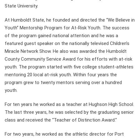
State University.
At Humboldt State, he founded and directed the “We Believe in
Youth” Mentorship Program for At-Risk Youth. The success
of the program gained national attention and he was a
featured guest speaker on the nationally televised Children’s
Miracle Network Show. He also was awarded the Humboldt
County Community Service Award for his efforts with at-risk
youth. The program started with five college student-athletes
mentoring 20 local at-risk youth. Within four years the
program grew to twenty mentors serving over a hundred
youth.
For ten years he worked as a teacher at Hughson High School.
The last three years, he was selected by the graduating senior
class and received the “Teacher of Distinction Award.”
For two years, he worked as the athletic director for Port