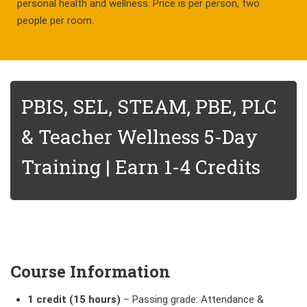
personal health and wellness. Price is per person, two
people per room.
PBIS, SEL, STEAM, PBE, PLC
& Teacher Wellness 5-Day
Training | Earn 1-4 Credits
Course Information
1 credit (15 hours)
–
Passing grade: Attendance &