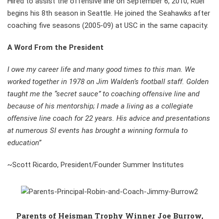
Hired to assist the offensive line on September 6, 2010, Ruel
begins his 8th season in Seattle. He joined the Seahawks after
coaching five seasons (2005-09) at USC in the same capacity.
A Word From the President
I owe my career life and many good times to this man. We
worked together in 1978 on Jim Walden’s football staff. Golden
taught me the “secret sauce” to coaching offensive line and
because of his mentorship; I made a living as a collegiate
offensive line coach for 22 years. His advice and presentations
at numerous SI events has brought a winning formula to
education”
~Scott Ricardo, President/Founder Summer Institutes
Parents of Heisman Trophy Winner Joe Burrow,