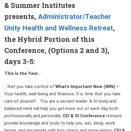
& Summer Institutes
presents,
Administrator/Teacher
,
Unity Health and Wellness Retreat
the Hybrid Portion of this
Conference, (Options 2 and 3),
days 3-5:
This Is the Year…
…that you take control of
What’s Important Now (WIN)
–
Your health, well-being and finances. It is time that you take
care of yourself. You are a servant leader. A fit body and
balanced mind will help you get more out of each day, both
professionally and personally.
CEI & SI Conference
retreats
provide knowledge and tools to help you eat, sleep, work
better, and rejuvenate with less stress and more energy.
CEI &