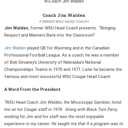
Coach Jim Walden
FORMER WSU HEAD COACH
Jim Walden
, former WSU Head Coach presents: “Bringing
Respect and Manners Back into the Classroom”
Jim Walden
played QB for Wyoming and in the Canadian
Professional Football League. As a coach, he was a member
of Bob Devaney’s University of Nebraska’s National
Championships Teams in 1970 and 1971. Later he became the
famous and most successful WSU Cougar Head Coach.
A Word From the President
“WSU Head Coach Jim Walden, the Mississippi Gambler, hired
me on his Cougar staff in 1978. Along with Black Tom Parry,
working for Jim and his staff was the most enjoyable
experience in my career. He taught me that lf a program was to