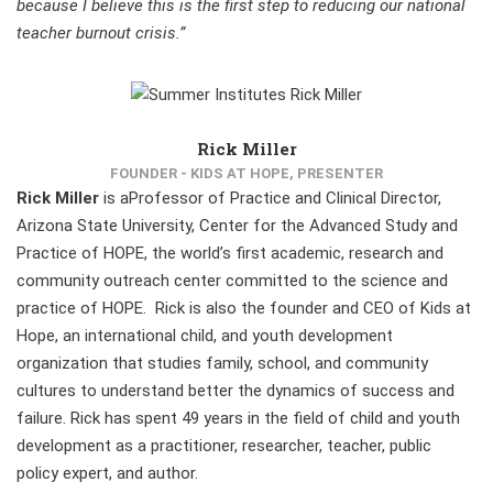
because I believe this is the first step to reducing our national
teacher burnout crisis.”
Rick Miller
FOUNDER - KIDS AT HOPE, PRESENTER
Rick Miller
is aProfessor of Practice and Clinical Director,
Arizona State University, Center for the Advanced Study and
Practice of HOPE, the world’s first academic, research and
community outreach center committed to the science and
practice of HOPE. Rick is also the founder and CEO of Kids at
Hope, an international child, and youth development
organization that studies family, school, and community
cultures to understand better the dynamics of success and
failure. Rick has spent 49 years in the field of child and youth
development as a practitioner, researcher, teacher, public
policy expert, and author.