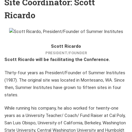
Site Coordinator: Scott
Ricardo
Scott Ricardo
PRESIDENT/FOUNDER
Scott Ricardo will be facilitating the Conference.
Thirty-four years as President/Founder of Summer Institutes
(1987). The original site was located in Montesano, WA. Since
then, Summer Institutes have grown to fifteen sites in four
states.
While running his company, he also worked for twenty-one
years as a University Teacher/ Coach/ Fund Raiser at Cal Poly,
San Luis Obispo, University of California, Berkeley, Washington
State University, Central Washington University and Humboldt