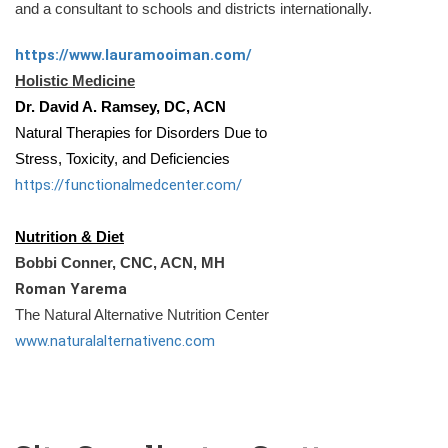
and a consultant to schools and districts internationally.
https://www.lauramooiman.com/
Holistic Medicine
Dr. David A. Ramsey, DC, ACN
Natural Therapies for Disorders Due to
Stress, Toxicity, and Deficiencies
https://functionalmedcenter.
com/
Nutrition & Diet
Bobbi Conner, CNC, ACN, MH
Roman Yarema
The Natural Alternative Nutrition Center
www.naturalalternativenc.com