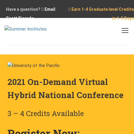
Have a question?
Email
Earn 1-4 Graduate level Credits
Scott Ricardo
in 1-5 Days
Home
Conferences
2021 On-Demand National Conference
2021 On-Demand Virtual
Hybrid National Conference
3 – 4 Credits Available
Register Now: