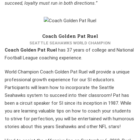
succeed, loyalty must run in both directions.”
Coach Golden Pat Ruel
SEATTLE SEAHAWKS WORLD CHAMPION
Coach Golden Pat Ruel
has 37 years of college and National
Football League coaching experience.
World Champion Coach Golden Pat Ruel will provide a unique
professional growth experience for our SI educators.
Participants will learn how to incorporate the Seattle
Seahawks system to succeed into their classroom! Pat has
been a circuit speaker for SI since its inception in 1987. While
you are learning valuable tips on how to coach your students
to strive for perfection, you will be entertained with humorous
stories about this years Seahawks and other NFL stars!