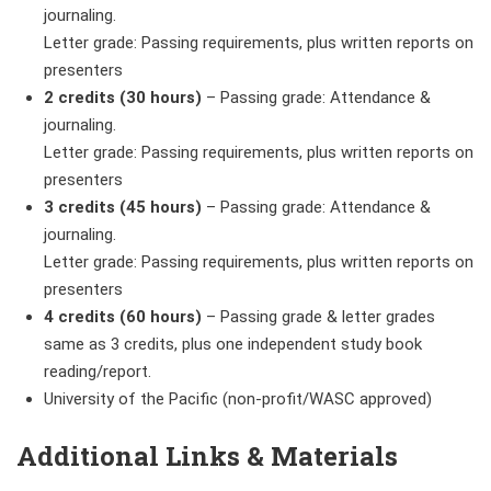
journaling.
Letter grade: Passing requirements, plus written reports on
presenters
2 credits (30 hours)
–
Passing grade: Attendance &
journaling.
Letter grade: Passing requirements, plus written reports on
presenters
3 credits (45 hours)
– Passing grade: Attendance &
journaling.
Letter grade: Passing requirements, plus written reports on
presenters
4 credits (60 hours)
– Passing grade & letter grades
same as 3 credits, plus one independent study book
reading/report.
University of the Pacific (non-profit/WASC approved)
Additional Links & Materials