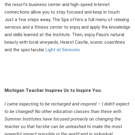
the resort’s business center and high-speed Internet
connections allow you to stay focused and keep in touch.
Just a few steps away, The Spa offers a full menu of relaxing
services and a fitness center to enjoy and apply the knowledge
and skills learned at the Institute. Then, enjoy Paso’s natural
beauty with local vineyards, Hearst Castle, scenic coastlines
and the spectacular
Light at Sensorio.
Michigan Teacher Inspires Us to Inspire You
:
I came expecting to be recharged and inspired – I didn’t expect
to be changed! No other education classes than these with
Summer Institutes have focused primarily on changing the
teacher so that he/she can be unleashed to make the most
powerful impact possible in the world and in individual