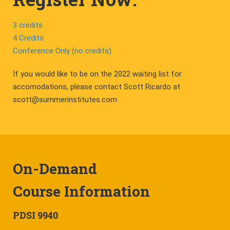
3 credits
4 Credits
Conference Only (no credits)
If you would like to be on the 2022 waiting list for
accomodations, please contact Scott Ricardo at
scott@summerinstitutes.com
On-Demand
Course Information
PDSI 9940