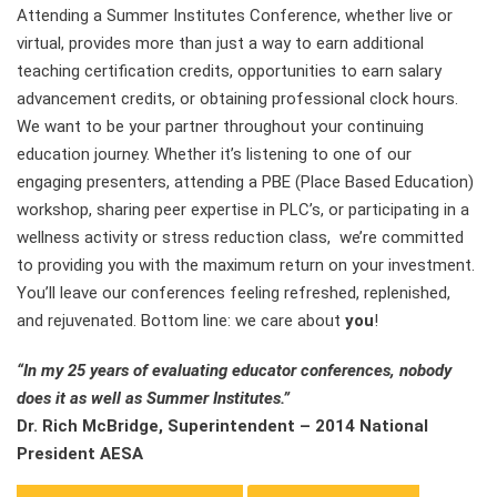
Attending a Summer Institutes Conference, whether live or
virtual, provides more than just a way to earn additional
teaching certification credits, opportunities to earn salary
advancement credits, or obtaining professional clock hours.
We want to be your partner throughout your continuing
education journey. Whether it’s listening to one of our
engaging presenters, attending a PBE (Place Based Education)
workshop, sharing peer expertise in PLC’s, or participating in a
wellness activity or stress reduction class, we’re committed
to providing you with the maximum return on your investment.
You’ll leave our conferences feeling refreshed, replenished,
and rejuvenated. Bottom line: we care about
you
!
“In my 25 years of evaluating educator conferences, nobody
does it as well as Summer Institutes.”
Dr. Rich McBridge, Superintendent – 2014 National
President AESA