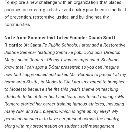
To explore a new challenge with an organization that places
priorities on integrity, initiative and quality practices in the field
of prevention, restorative justice, and building healthy
communities.
Note from Summer Institutes Founder Coach Scott
Ricardo:
“At Santa Fe Public Schools, I attended a Restorative
Justice Seminar featuring Santa Fe public Schools Director,
Mary Louise Romero. Oh my, I was so impressed. SI alumni
know that I can spot a 5-Star presenter, so you can imagine
how fast I approached and asked Ms. Romero to present at my
home area SI site, in Modesto CA! I am so excited to bring her
to Modesto because she fits this year’s theme on teaching
students to be at their best and learn how to self-manage. Ms.
Romero started her career training famous athletes, including
many NBA and NFL players, which is right up my alley! My
personal mission is to have her present across the country,
along with my presentation on student self-management