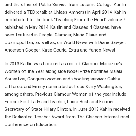
and the other of Public Service from Luzerne College. Kaitlin
delivered a TED x talk at UMass Amherst in April 2014. Kaitlin
contributed to the book ‘Teaching From the Heart’ volume 2,
published in May 2014. Kaitlin and Classes 4 Classes, have
been featured in People, Glamour, Marie Claire, and
Cosmopolitan, as well as, on World News with Diane Sawyer,
Anderson Cooper, Katie Couric, Extra and Yahoo News!
In 2013 Kaitlin was honored as one of Glamour Magazine’s
Women of the Year along side Nobel Prize nominee Malala
Yousafzai, Congresswoman and shooting survivor Gabby
Giffords, and Emmy nominated actress Kerry Washington,
among others. Previous Glamour Women of the year include
Former First Lady and teacher, Laura Bush and Former
Secretary of State Hillary Clinton. In June 2013 Kaitlin received
the Dedicated Teacher Award from The Chicago International
Conference on Education.