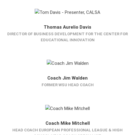
Thomas Aurelio Davis
DIRECTOR OF BUSINESS DEVELOPMENT FOR THE CENTER FOR
EDUCATIONAL INNOVATION
Coach Jim Walden
FORMER WSU HEAD COACH
Coach Mike Mitchell
HEAD COACH EUROPEAN PROFESSIONAL LEAGUE & HIGH