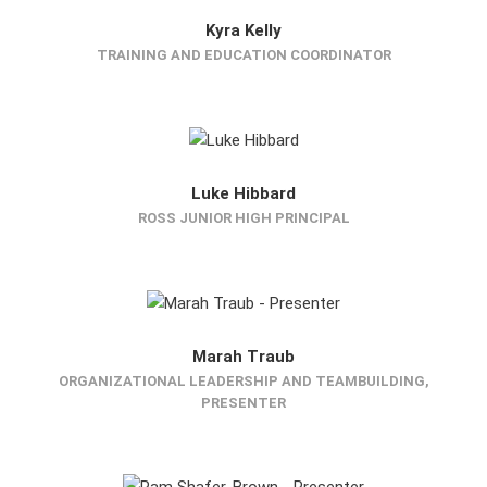
Kyra Kelly
TRAINING AND EDUCATION COORDINATOR
Luke Hibbard
ROSS JUNIOR HIGH PRINCIPAL
Marah Traub
ORGANIZATIONAL LEADERSHIP AND TEAMBUILDING,
PRESENTER