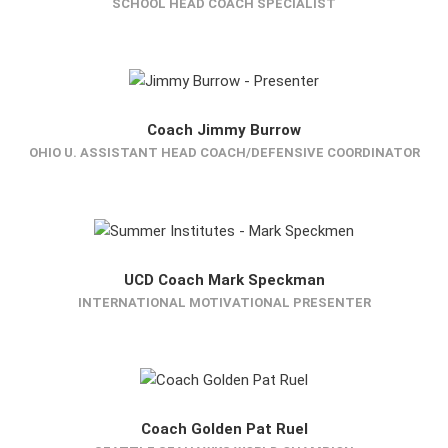
SCHOOL HEAD COACH SPECIALIST
Coach Jimmy Burrow
OHIO U. ASSISTANT HEAD COACH/DEFENSIVE COORDINATOR
UCD Coach Mark Speckman
INTERNATIONAL MOTIVATIONAL PRESENTER
Coach Golden Pat Ruel