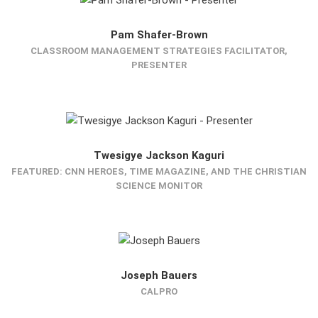
Pam Shafer-Brown
CLASSROOM MANAGEMENT STRATEGIES FACILITATOR,
PRESENTER
Twesigye Jackson Kaguri
FEATURED: CNN HEROES, TIME MAGAZINE, AND THE CHRISTIAN
SCIENCE MONITOR
Joseph Bauers
CALPRO