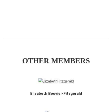
OTHER MEMBERS
Elizabeth Bouvier-Fitzgerald