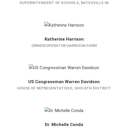
SUPERINTENDENT OF SCHOOLS, BATESVILLE IN
Katherine Harrison
OWNER/OPERATOR HARRISON FARM
US Congressman Warren Davidson
HOUSE OF REPRESENTATIVES, OHIO 8TH DISTRICT
Dr. Michelle Conda