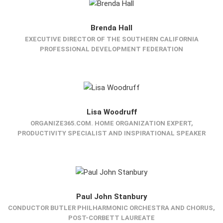
Brenda Hall
EXECUTIVE DIRECTOR OF THE SOUTHERN CALIFORNIA
PROFESSIONAL DEVELOPMENT FEDERATION
Lisa Woodruff
ORGANIZE365.COM. HOME ORGANIZATION EXPERT,
PRODUCTIVITY SPECIALIST AND INSPIRATIONAL SPEAKER
Paul John Stanbury
CONDUCTOR BUTLER PHILHARMONIC ORCHESTRA AND CHORUS,
POST-CORBETT LAUREATE