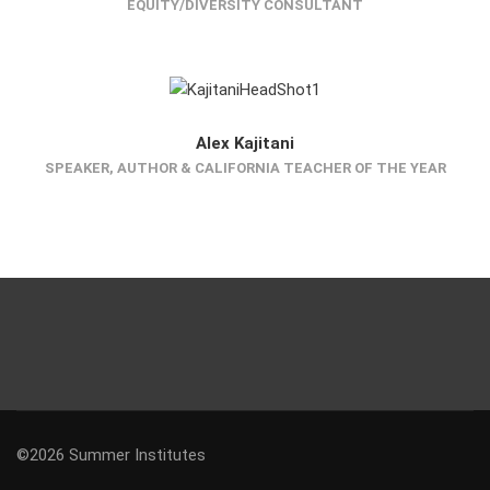
EQUITY/DIVERSITY CONSULTANT
Alex Kajitani
SPEAKER, AUTHOR & CALIFORNIA TEACHER OF THE YEAR
©2026 Summer Institutes