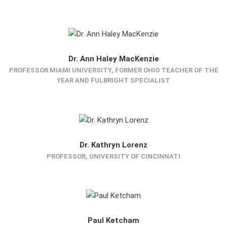
Dr. Ann Haley MacKenzie
PROFESSOR MIAMI UNIVERSITY, FORMER OHIO TEACHER OF THE
YEAR AND FULBRIGHT SPECIALIST
Dr. Kathryn Lorenz
PROFESSOR, UNIVERSITY OF CINCINNATI
Paul Ketcham