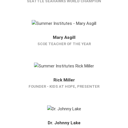
SEATTLE SEAHAWKS WORLD CHAMPION
Mary Asgill
SCOE TEACHER OF THE YEAR
Rick Miller
FOUNDER - KIDS AT HOPE, PRESENTER
Dr. Johnny Lake