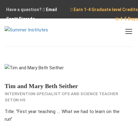
Have a question?
Email
Earn 1-4 Graduate level Credits
Scott Ricardo
in 1-5 Days
Home
Our Team
Tim and Mary Beth Seither
Tim and Mary Beth Seither
INTERVENTION SPECIALIST CPS AND SCIENCE TEACHER
SETON HS
Title: “First year teaching …. What we had to learn on the
run”