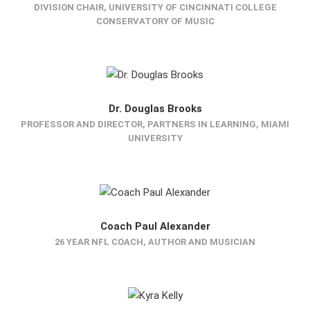
DIVISION CHAIR, UNIVERSITY OF CINCINNATI COLLEGE
CONSERVATORY OF MUSIC
Dr. Douglas Brooks
PROFESSOR AND DIRECTOR, PARTNERS IN LEARNING, MIAMI
UNIVERSITY
Coach Paul Alexander
26 YEAR NFL COACH, AUTHOR AND MUSICIAN