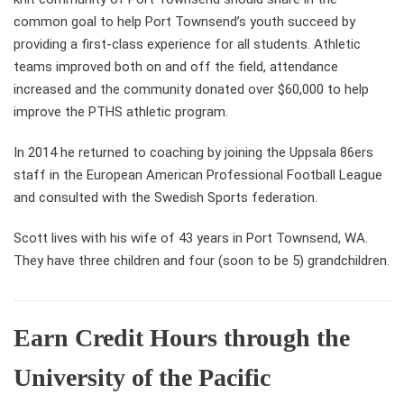
common goal to help Port Townsend’s youth succeed by
providing a first-class experience for all students. Athletic
teams improved both on and off the field, attendance
increased and the community donated over $60,000 to help
improve the PTHS athletic program.
In 2014 he returned to coaching by joining the Uppsala 86ers
staff in the European American Professional Football League
and consulted with the Swedish Sports federation.
Scott lives with his wife of 43 years in Port Townsend, WA.
They have three children and four (soon to be 5) grandchildren.
Earn Credit Hours through the
University of the Pacific