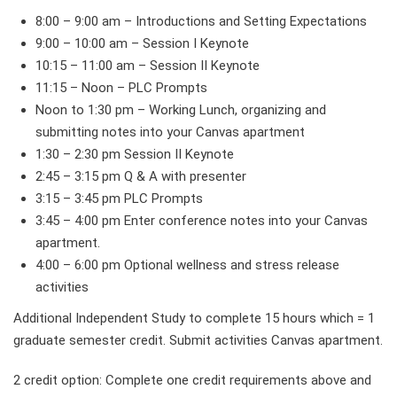
8:00 – 9:00 am – Introductions and Setting Expectations
9:00 – 10:00 am – Session I Keynote
10:15 – 11:00 am – Session II Keynote
11:15 – Noon – PLC Prompts
Noon to 1:30 pm – Working Lunch, organizing and
submitting notes into your Canvas apartment
1:30 – 2:30 pm Session II Keynote
2:45 – 3:15 pm Q & A with presenter
3:15 – 3:45 pm PLC Prompts
3:45 – 4:00 pm Enter conference notes into your Canvas
apartment.
4:00 – 6:00 pm Optional wellness and stress release
activities
Additional Independent Study to complete 15 hours which = 1
graduate semester credit. Submit activities Canvas apartment.
2 credit option: Complete one credit requirements above and