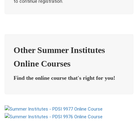
to continue registration.
Other Summer Institutes
Online Courses
Find the online course that's right for you!