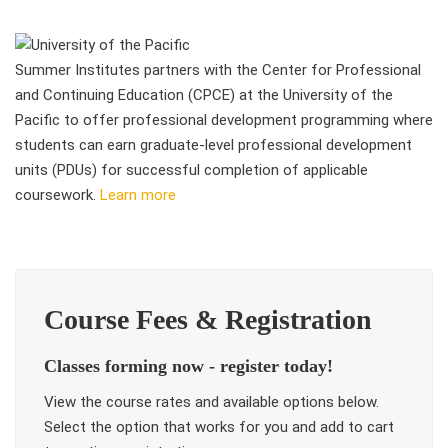
Summer Institutes partners with the Center for Professional
and Continuing Education (CPCE) at the University of the
Pacific to offer professional development programming where
students can earn graduate-level professional development
units (PDUs) for successful completion of applicable
coursework.
Learn more
Course Fees & Registration
Classes forming now - register today!
View the course rates and available options below.
Select the option that works for you and add to cart