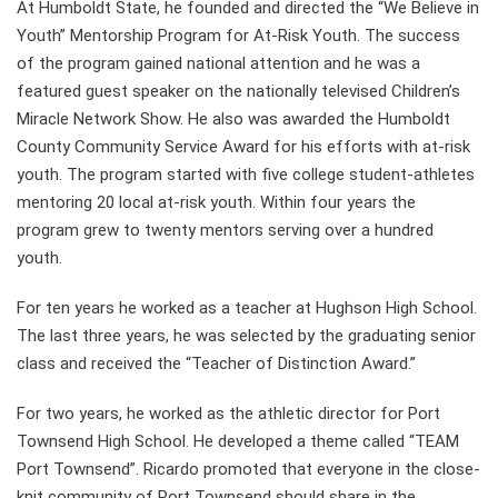
At Humboldt State, he founded and directed the “We Believe in
Youth” Mentorship Program for At-Risk Youth. The success
of the program gained national attention and he was a
featured guest speaker on the nationally televised Children’s
Miracle Network Show. He also was awarded the Humboldt
County Community Service Award for his efforts with at-risk
youth. The program started with five college student-athletes
mentoring 20 local at-risk youth. Within four years the
program grew to twenty mentors serving over a hundred
youth.
For ten years he worked as a teacher at Hughson High School.
The last three years, he was selected by the graduating senior
class and received the “Teacher of Distinction Award.”
For two years, he worked as the athletic director for Port
Townsend High School. He developed a theme called “TEAM
Port Townsend”. Ricardo promoted that everyone in the close-
knit community of Port Townsend should share in the