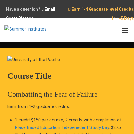
Have a question?
Email
Earn 1-4 Graduate level Credits
Scott Ricardo
in 1-5 Days
Home
Conferences
Scott Ricardo – The 5-Star RECHARGE Series
Course Title
Combatting the Fear of Failure
Earn from 1-2 graduate credits.
1 credit $150 per course, 2 credits with completion of
Place Based Education Indepenedent Study Day
, $275