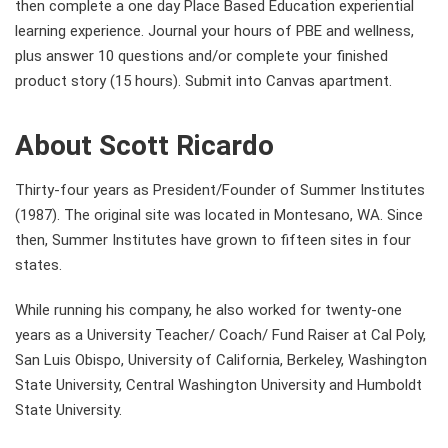
then complete a one day Place Based Education experiential
learning experience. Journal your hours of PBE and wellness,
plus answer 10 questions and/or complete your finished
product story (15 hours). Submit into Canvas apartment.
About Scott Ricardo
Thirty-four years as President/Founder of Summer Institutes
(1987). The original site was located in Montesano, WA. Since
then, Summer Institutes have grown to fifteen sites in four
states.
While running his company, he also worked for twenty-one
years as a University Teacher/ Coach/ Fund Raiser at Cal Poly,
San Luis Obispo, University of California, Berkeley, Washington
State University, Central Washington University and Humboldt
State University.