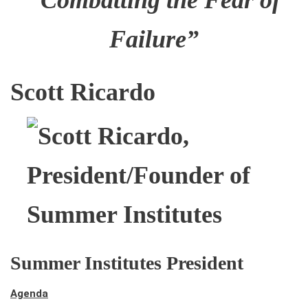
“Combatting the Fear of
Failure”
Scott Ricardo
Summer Institutes President
Agenda