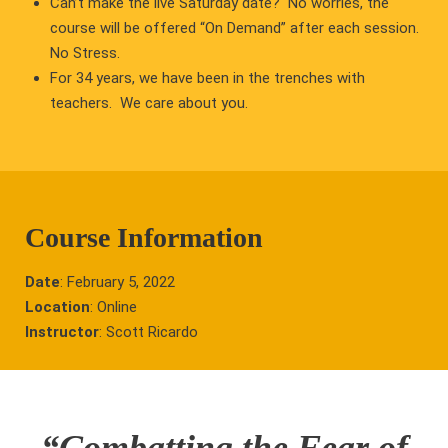
Can’t make the live Saturday date? No worries, the
course will be offered “On Demand” after each session.
No Stress.
For 34 years, we have been in the trenches with
teachers. We care about you.
Course Information
Date
: February 5, 2022
Location
: Online
Instructor
: Scott Ricardo