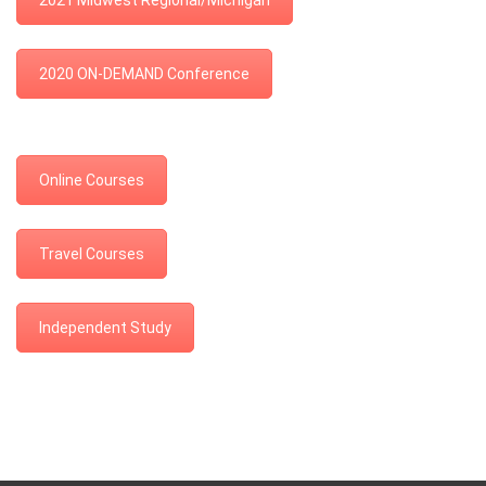
2021 Midwest Regional/Michigan
2020 ON-DEMAND Conference
Online Courses
Travel Courses
Independent Study