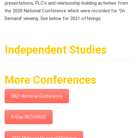
presentations, PLC’s and relationship building activities from
the 2020 National Conference which were recorded for ‘On
Demand’ viewing. See below for 2021 offerings.
Independent Studies
More Conferences
2021 National Conference
5-Star RECHARGE