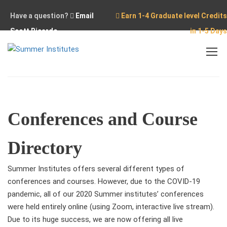
Have a question?
Email
Earn 1-4 Graduate level Credits
Scott Ricardo
in 1-5 Days
Home
Independent Study Conferences
Conferences and Course
Directory
Summer Institutes offers several different types of
conferences and courses. However, due to the COVID-19
pandemic, all of our 2020 Summer institutes’ conferences
were held entirely online (using Zoom, interactive live stream).
Due to its huge success, we are now offering all live