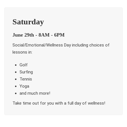
Saturday
June 29th - 8AM - 6PM
Social/Emotional/Wellness Day including choices of
lessons in:
Golf
Surfing
Tennis
Yoga
and much more!
Take time out for you with a full day of wellness!