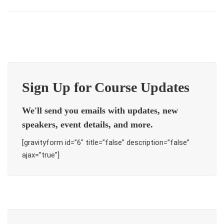
Sign Up for Course Updates
We'll send you emails with updates, new
speakers, event details, and more.
[gravityform id=”6″ title=”false” description=”false”
ajax=”true”]