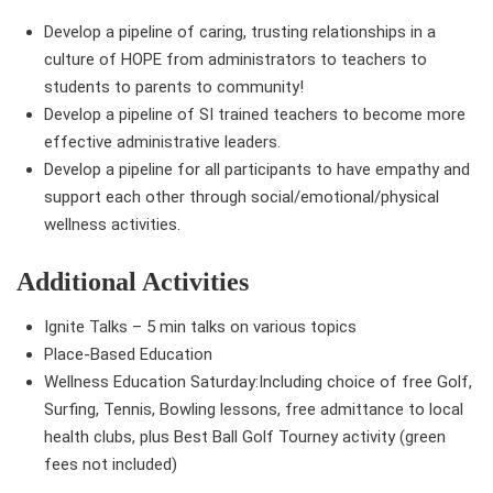
Develop a pipeline of caring, trusting relationships in a
culture of HOPE from administrators to teachers to
students to parents to community!
Develop a pipeline of SI trained teachers to become more
effective administrative leaders.
Develop a pipeline for all participants to have empathy and
support each other through social/emotional/physical
wellness activities.
Additional Activities
Ignite Talks – 5 min talks on various topics
Place-Based Education
Wellness Education Saturday:Including choice of free Golf,
Surfing, Tennis, Bowling lessons, free admittance to local
health clubs, plus Best Ball Golf Tourney activity (green
fees not included)