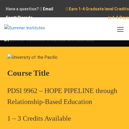
Have a question?
Email
Earn 1-4 Graduate level Credits
Scott Ricardo
in 1-5 Days
Home
Conferences
Pipeline Summit – Oceanside, CA
Course Title
PDSI 9962 – HOPE PIPELINE through
Relationship-Based Education
1 – 3 Credits Available