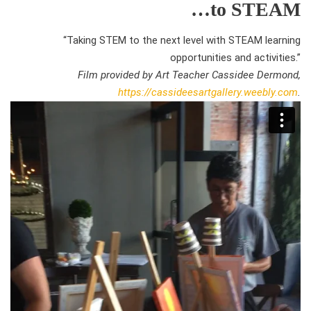
…to STEAM
“Taking STEM to the next level with STEAM learning
opportunities and activities.”
Film provided by Art Teacher Cassidee Dermond,
https://cassideesartgallery.weebly.com
.