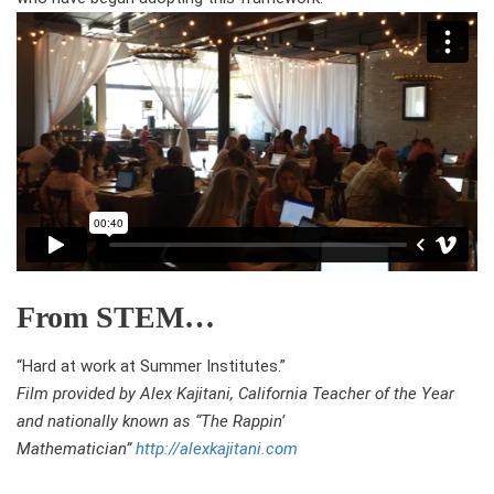
From STEM…
“Hard at work at Summer Institutes.”
Film provided by Alex Kajitani, California Teacher of the Year
and nationally known as “The Rappin’
Mathematician”
http://alexkajitani.com