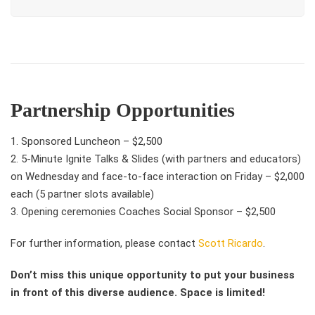
Partnership Opportunities
1. Sponsored Luncheon – $2,500
2.
5-Minute Ignite Talks & Slides (with partners and educators)
on Wednesday and face-to-face interaction on Friday – $2,000
each (5 partner slots available)
3. Opening ceremonies Coaches Social Sponsor – $2,500
For further information, please contact
Scott Ricardo
.
Don’t miss this unique opportunity to put your business
in front of this diverse audience. Space is limited!