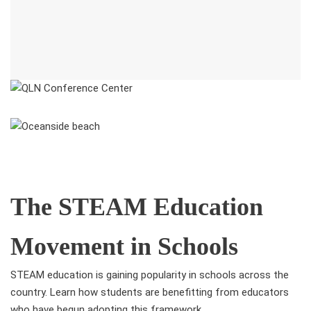
The STEAM Education
Movement in Schools
STEAM education is gaining popularity in schools across the
country. Learn how students are benefitting from educators
who have begun adopting this framework.