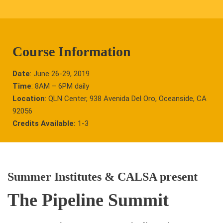
Course Information
Date
: June 26-29, 2019
Time
: 8AM – 6PM daily
Location
: QLN Center, 938 Avenida Del Oro, Oceanside, CA
92056
Credits Available:
1-3
Summer Institutes & CALSA present
The Pipeline Summit