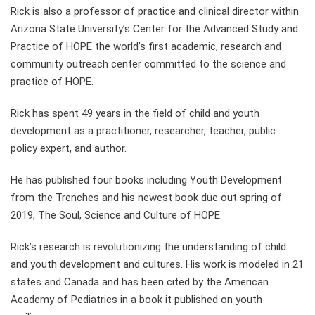
Rick is also a professor of practice and clinical director within
Arizona State University’s Center for the Advanced Study and
Practice of HOPE the world’s first academic, research and
community outreach center committed to the science and
practice of HOPE.
Rick has spent 49 years in the field of child and youth
development as a practitioner, researcher, teacher, public
policy expert, and author.
He has published four books including Youth Development
from the Trenches and his newest book due out spring of
2019, The Soul, Science and Culture of HOPE.
Rick’s research is revolutionizing the understanding of child
and youth development and cultures. His work is modeled in 21
states and Canada and has been cited by the American
Academy of Pediatrics in a book it published on youth