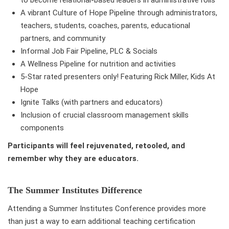
to become relational-based leaders in administrative rolls
A vibrant Culture of Hope Pipeline through administrators,
teachers, students, coaches, parents, educational
partners, and community
Informal Job Fair Pipeline, PLC & Socials
A Wellness Pipeline for nutrition and activities
5-Star rated presenters only! Featuring Rick Miller, Kids At
Hope
Ignite Talks (with partners and educators)
Inclusion of crucial classroom management skills
components
Participants will feel rejuvenated, retooled, and
remember why they are educators.
The Summer Institutes Difference
Attending a Summer Institutes Conference provides more
than just a way to earn additional teaching certification