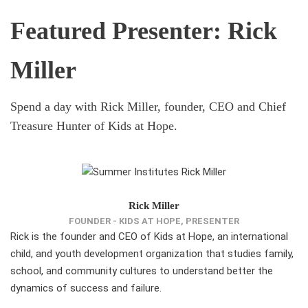
Featured Presenter: Rick
Miller
Spend a day with Rick Miller, founder, CEO and Chief
Treasure Hunter of Kids at Hope.
Rick Miller
FOUNDER - KIDS AT HOPE, PRESENTER
Rick is the founder and CEO of Kids at Hope, an international
child, and youth development organization that studies family,
school, and community cultures to understand better the
dynamics of success and failure.