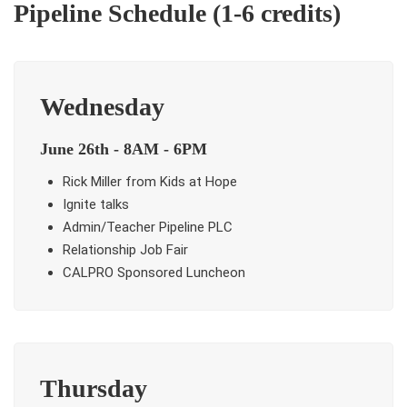
Pipeline Schedule (1-6 credits)
Wednesday
June 26th - 8AM - 6PM
Rick Miller from Kids at Hope
Ignite talks
Admin/Teacher Pipeline PLC
Relationship Job Fair
CALPRO Sponsored Luncheon
Thursday