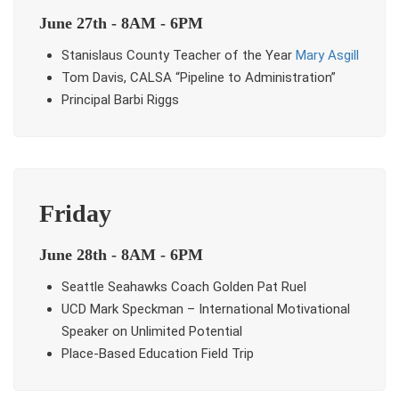
June 27th - 8AM - 6PM
Stanislaus County Teacher of the Year
Mary Asgill
Tom Davis, CALSA “Pipeline to Administration”
Principal Barbi Riggs
Friday
June 28th - 8AM - 6PM
Seattle Seahawks Coach Golden Pat Ruel
UCD Mark Speckman – International Motivational
Speaker on Unlimited Potential
Place-Based Education Field Trip