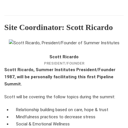
Site Coordinator: Scott Ricardo
Scott Ricardo
PRESIDENT/FOUNDER
Scott Ricardo, Summer Institutes President/Founder
1987, will be personally facilitating this first Pipeline
Summit.
Scott will be covering the follow topics during the summit:
Relationship building based on care, hope & trust
Mindfulness practices to decrease stress
Social & Emotional Wellness