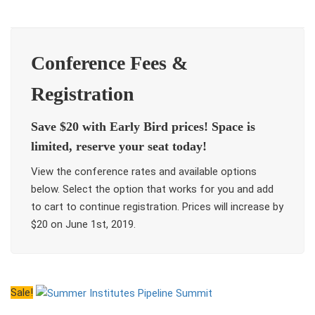
Conference Fees &
Registration
Save $20 with Early Bird prices! Space is
limited, reserve your seat today!
View the conference rates and available options
below. Select the option that works for you and add
to cart to continue registration. Prices will increase by
$20 on June 1st, 2019.
Sale!