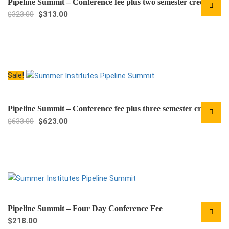
Pipeline Summit – Conference fee plus two semester credits
Original
Current
$
323.00
$
313.00
price
price
was:
is:
$323.00.
$313.00.
Sale!
Pipeline Summit – Conference fee plus three semester credits
Original
Current
$
633.00
$
623.00
price
price
was:
is:
$633.00.
$623.00.
Pipeline Summit – Four Day Conference Fee
$
218.00