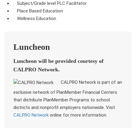
Subject/Grade level PLC Facilitator
Place Based Education
Wellness Education
Luncheon
Luncheon will be provided courtesy of
CALPRO Network.
CALPRO Network is part of an
exclusive network of PlanMember Financial Centers
that distribute PlanMember Programs to school
districts and nonprofit employers nationwide. Visit
CALPRO Network
online for more information.