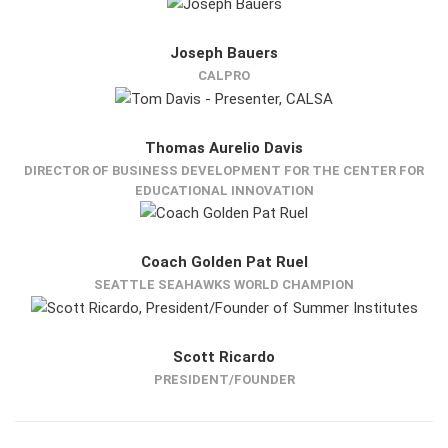
Joseph Bauers
CALPRO
Thomas Aurelio Davis
DIRECTOR OF BUSINESS DEVELOPMENT FOR THE CENTER FOR
EDUCATIONAL INNOVATION
Coach Golden Pat Ruel
SEATTLE SEAHAWKS WORLD CHAMPION
Scott Ricardo
PRESIDENT/FOUNDER