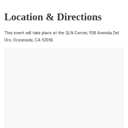
Location & Directions
This event will take place at the QLN Center, 938 Avenida Del
Oro, Oceanside, CA 92056