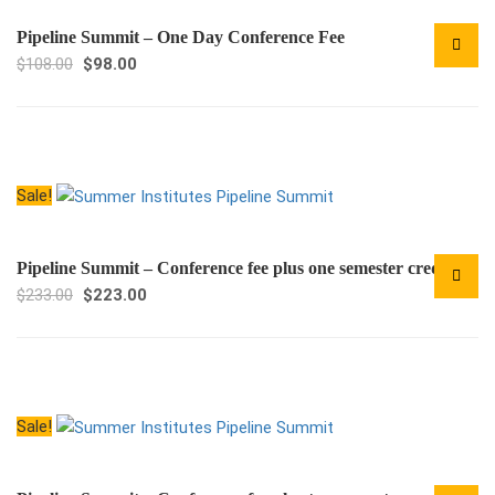
Pipeline Summit – One Day Conference Fee
Original
Current
$
108.00
$
98.00
price
price
was:
is:
$108.00.
$98.00.
Sale!
Pipeline Summit – Conference fee plus one semester credit
Original
Current
$
233.00
$
223.00
price
price
was:
is:
$233.00.
$223.00.
Sale!