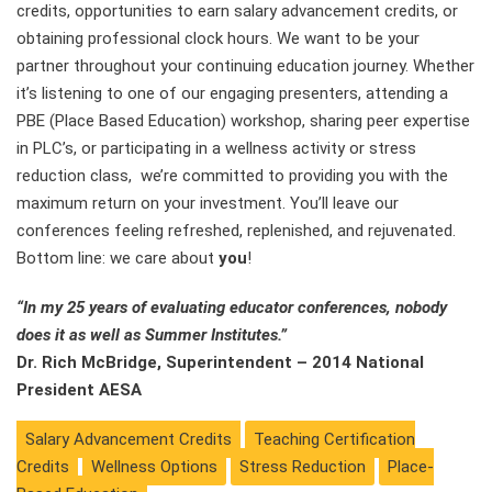
credits, opportunities to earn salary advancement credits, or
obtaining professional clock hours. We want to be your
partner throughout your continuing education journey. Whether
it’s listening to one of our engaging presenters, attending a
PBE (Place Based Education) workshop, sharing peer expertise
in PLC’s, or participating in a wellness activity or stress
reduction class, we’re committed to providing you with the
maximum return on your investment. You’ll leave our
conferences feeling refreshed, replenished, and rejuvenated.
Bottom line: we care about
you
!
“In my 25 years of evaluating educator conferences, nobody
does it as well as Summer Institutes.”
Dr. Rich McBridge, Superintendent – 2014 National
President AESA
Salary Advancement Credits
Teaching Certification
Credits
Wellness Options
Stress Reduction
Place-