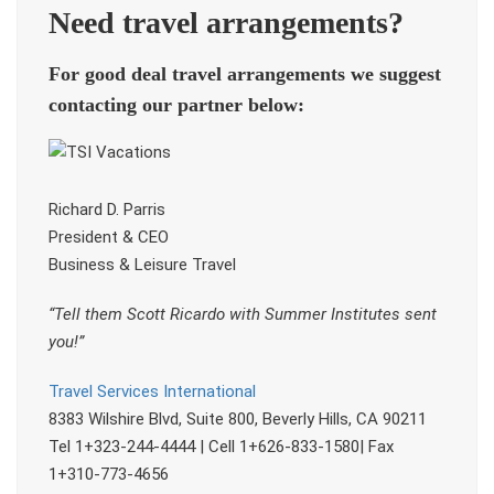
Need travel arrangements?
For good deal travel arrangements we suggest
contacting our partner below:
Richard D. Parris
President & CEO
Business & Leisure Travel
“Tell them Scott Ricardo with Summer Institutes sent
you!”
Travel Services International
8383 Wilshire Blvd, Suite 800, Beverly Hills, CA 90211
Tel 1+323-244-4444 | Cell 1+626-833-1580| Fax
1+310-773-4656