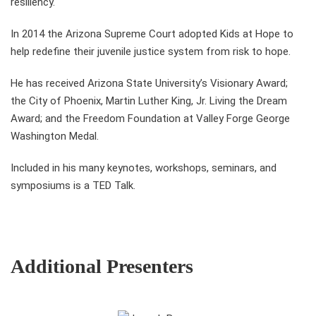
resiliency.
In 2014 the Arizona Supreme Court adopted Kids at Hope to
help redefine their juvenile justice system from risk to hope.
He has received Arizona State University’s Visionary Award;
the City of Phoenix, Martin Luther King, Jr. Living the Dream
Award; and the Freedom Foundation at Valley Forge George
Washington Medal.
Included in his many keynotes, workshops, seminars, and
symposiums is a TED Talk.
Additional Presenters