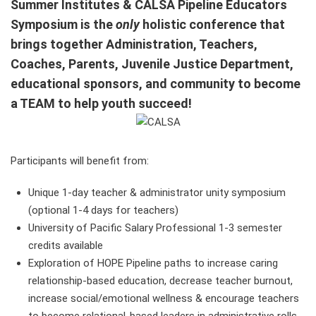
Summer Institutes & CALSA Pipeline Educators
Symposium is t
he
only
holistic conference that
brings together Administration, Teachers,
Coaches, Parents, Juvenile Justice Department,
educational sponsors, and community to become
a TEAM to help youth succeed!
Participants will benefit from:
Unique 1-day teacher & administrator unity symposium
(optional 1-4 days for teachers)
University of Pacific Salary Professional 1-3 semester
credits available
Exploration of HOPE Pipeline paths to increase caring
relationship-based education, decrease teacher burnout,
increase social/emotional wellness & encourage teachers