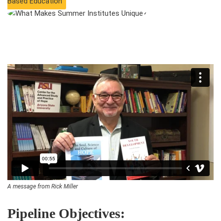
Based Education
A message from Rick Miller
Pipeline Objectives: