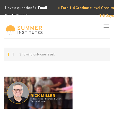
Have a question?
Email
Earn 1-4 Graduate level Credits
Scott Ricardo
in 1-5 Days
Home
Rick Miller
Showing only one result