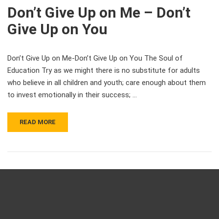
Don’t Give Up on Me – Don’t
Give Up on You
Don’t Give Up on Me-Don’t Give Up on You The Soul of
Education Try as we might there is no substitute for adults
who believe in all children and youth; care enough about them
to invest emotionally in their success; …
READ MORE