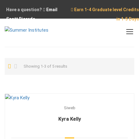
Have a question?
Email
Earn 1-4 Graduate level Credits
Scott Ricardo
in 1-5 Days
Home
Showing 1-3 of 5 results
Siweb
Kyra Kelly