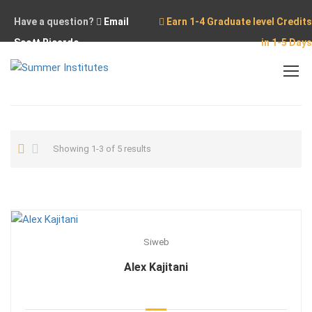
Have a question?
Email
Earn 1-4 Graduate level Credits
Scott Ricardo
in 1-5 Days
Home
Showing 1-3 of 5 results
Siweb
Alex Kajitani