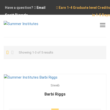
Have a question?
Email
Earn 1-4 Graduate level Credits
Scott Ricardo
in 1-5 Days
Home
Showing 1-3 of 5 results
Siweb
Barbi Riggs