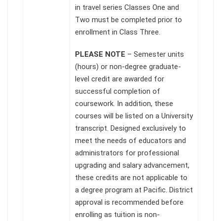
in travel series Classes One and
Two must be completed prior to
enrollment in Class Three.
PLEASE NOTE
– Semester units
(hours) or non-degree graduate-
level credit are awarded for
successful completion of
coursework. In addition, these
courses will be listed on a University
transcript. Designed exclusively to
meet the needs of educators and
administrators for professional
upgrading and salary advancement,
these credits are not applicable to
a degree program at Pacific. District
approval is recommended before
enrolling as tuition is non-