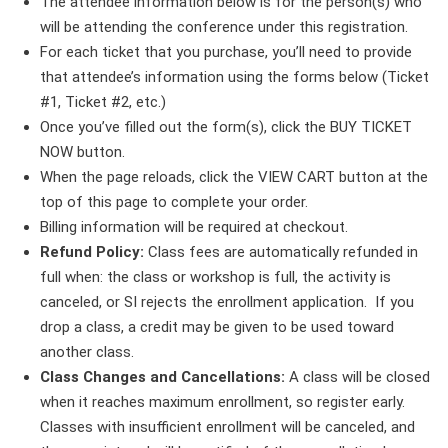
The attendee information below is for the person(s) who
will be attending the conference under this registration.
For each ticket that you purchase, you’ll need to provide
that attendee’s information using the forms below (Ticket
#1, Ticket #2, etc.)
Once you’ve filled out the form(s), click the BUY TICKET
NOW button.
When the page reloads, click the VIEW CART button at the
top of this page to complete your order.
Billing information will be required at checkout.
Refund Policy:
Class fees are automatically refunded in
full when: the class or workshop is full, the activity is
canceled, or SI rejects the enrollment application. If you
drop a class, a credit may be given to be used toward
another class.
Class Changes and Cancellations:
A class will be closed
when it reaches maximum enrollment, so register early.
Classes with insufficient enrollment will be canceled, and