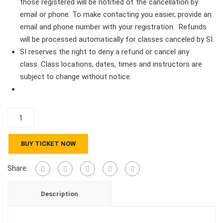
those registered will be notified of the cancellation by
email or phone. To make contacting you easier, provide an
email and phone number with your registration. Refunds
will be processed automatically for classes canceled by SI.
SI reserves the right to deny a refund or cancel any
class. Class locations, dates, times and instructors are
subject to change without notice.
Travel
Course
PDSI
BUY TICKET NOW
9902
2
Share:
Credits
quantity
Description