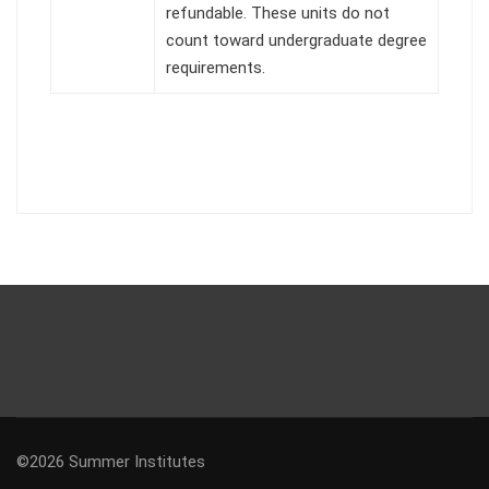
refundable. These units do not
count toward undergraduate degree
requirements.
©2026 Summer Institutes