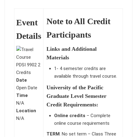
Note to All Credit
Event
Participants
Details
Links and Additional
Materials
1- 4 semester credits are
available through travel course.
Date
University of the Pacific
Open Date
Time
Graduate Level Semester
N/A
Credit Requirements:
Location
Online credits
– Complete
N/A
online course requirements
TERM
: No set term – Class Three