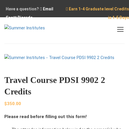
Have a question?
Email
Earn 1-4 Graduate level Credits
Scott Ricardo
in 1-5 Days
Home
Travel Course
Travel Course PDSI 9902 2 Credits
Travel Course PDSI 9902 2
Credits
$
350.00
Please read before filling out this form!