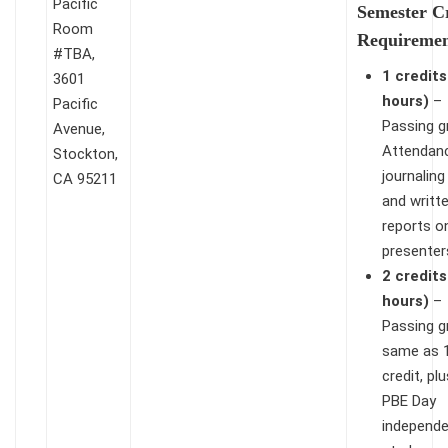
Pacific
Semester C
Room
Requiremen
#TBA,
1 credits
3601
hours)
–
Pacific
Passing g
Avenue,
Attendan
Stockton,
journaling
CA 95211
and writt
reports o
presenter
2 credits
hours)
–
Passing g
same as 
credit, pl
PBE Day
independ