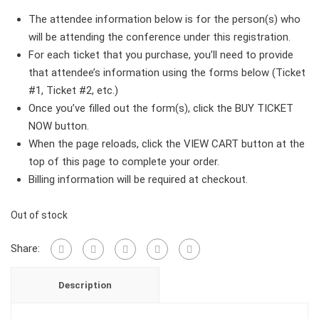
The attendee information below is for the person(s) who
will be attending the conference under this registration.
For each ticket that you purchase, you’ll need to provide
that attendee’s information using the forms below (Ticket
#1, Ticket #2, etc.)
Once you’ve filled out the form(s), click the BUY TICKET
NOW button.
When the page reloads, click the VIEW CART button at the
top of this page to complete your order.
Billing information will be required at checkout.
Out of stock
Share:
Description