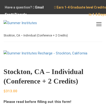
Have a question?
Email
Earn 1-4 Graduate level Credits
Scott Ricardo
in 1-5 Days
Home
Stockton
Stockton, CA – Individual (Conference + 2 Credits)
Stockton, CA – Individual
(Conference + 2 Credits)
$
313.00
Please read before filling out this form!