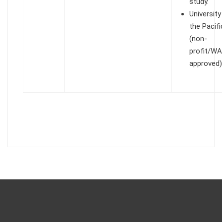
study.
University
the Pacifi
(non-
profit/W
approved)