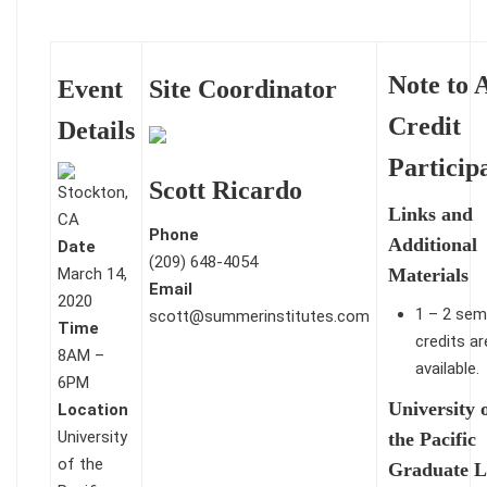
Note to A
Event
Site Coordinator
Credit
Details
Particip
Scott Ricardo
Links and
Phone
Additional
Date
(209) 648-4054
March 14,
Materials
Email
2020
1 – 2 sem
scott@summerinstitutes.com
Time
credits ar
8AM –
available.
6PM
University 
Location
University
the Pacific
of the
Graduate L