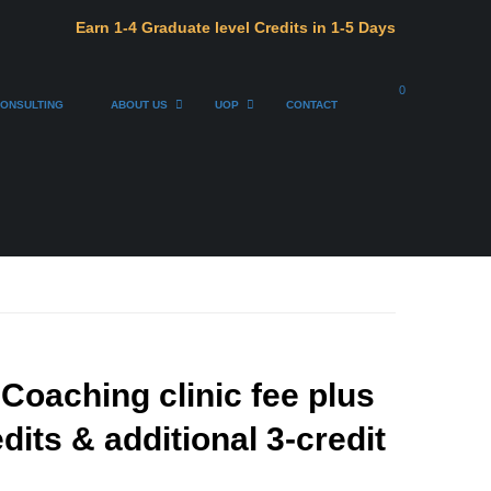
Earn 1-4 Graduate level Credits in 1-5 Days
0
ONSULTING
ABOUT US
UOP
CONTACT
oaching clinic fee plus
dits & additional 3-credit