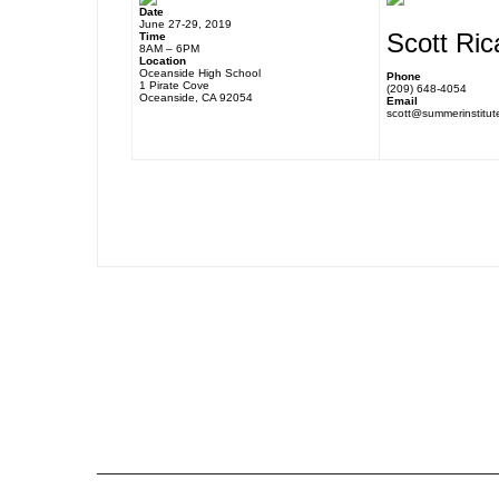
Date
June 27-29, 2019
Scott Ric
Time
8AM – 6PM
Location
Oceanside High School
Phone
1 Pirate Cove
(209) 648-4054
Oceanside, CA 92054
Email
scott@summerinstitut