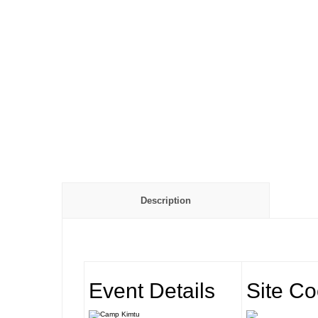
Description
Event Details
Site Co