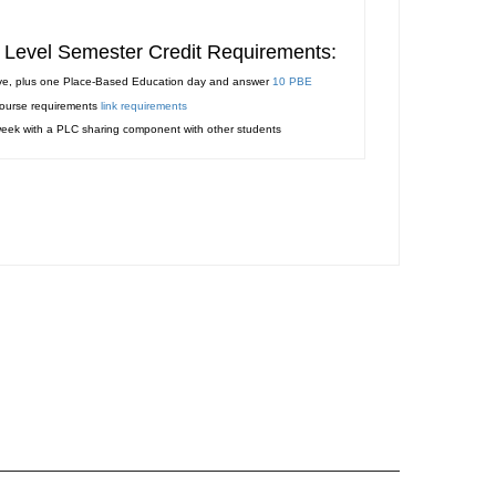
te Level Semester Credit Requirements:
ve, plus one Place-Based Education day and answer
10 PBE
course requirements
link requirements
 week with a PLC sharing component with other students