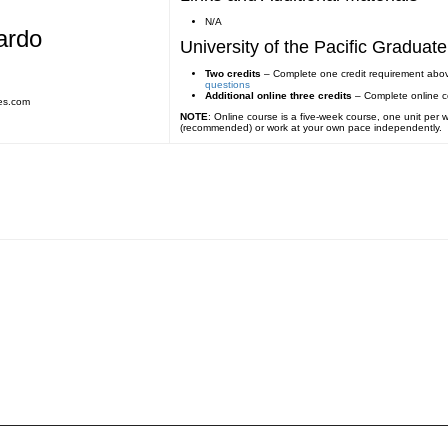
N/A
ardo
University of the Pacific Gradua
Two credits
– Complete one credit requirement abo
questions
Additional online three credits
– Complete online 
es.com
NOTE
: Online course is a five-week course, one unit per
(recommended) or work at your own pace independently.