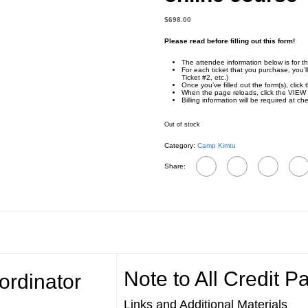
$
698.00
Please read before filling out this form!
The attendee information below is for th
For each ticket that you purchase, you’l
Ticket #2, etc.)
Once you’ve filled out the form(s), cl
When the page reloads, click the VIEW 
Billing information will be required at ch
Out of stock
Category:
Camp Kimtu
Share:
Note to All Credit Pa
ordinator
Links and Additional Materials