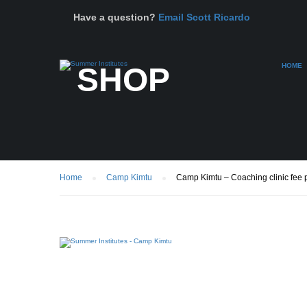
Have a question?
Email Scott Ricardo
SHOP
HOME
Home
Camp Kimtu
Camp Kimtu – Coaching clinic fee pl