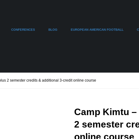
CONFERENCES
BLOG
EUROPEAN AMERICAN FOOTBALL
C
us 2 semester credits & additional 3-credit online course
Camp Kimtu – C
2 semester cre
online course