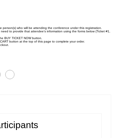
e person(s) who will be attending the conference under this registration.
l need to provide that attendee’s information using the forms below (Ticket #1,
ick the BUY TICKET NOW button.
CART button at the top of this page to complete your order.
eckout.
rticipants