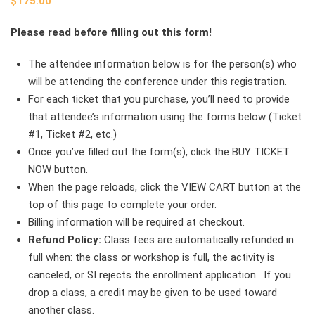
$
175.00
Please read before filling out this form!
The attendee information below is for the person(s) who
will be attending the conference under this registration.
For each ticket that you purchase, you’ll need to provide
that attendee’s information using the forms below (Ticket
#1, Ticket #2, etc.)
Once you’ve filled out the form(s), click the BUY TICKET
NOW button.
When the page reloads, click the VIEW CART button at the
top of this page to complete your order.
Billing information will be required at checkout.
Refund Policy:
Class fees are automatically refunded in
full when: the class or workshop is full, the activity is
canceled, or SI rejects the enrollment application. If you
drop a class, a credit may be given to be used toward
another class.