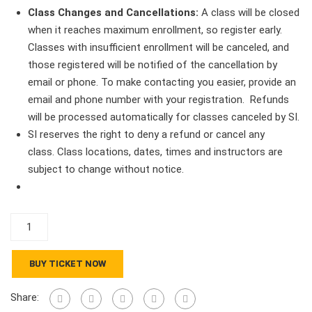
Class Changes and Cancellations:
A class will be closed
when it reaches maximum enrollment, so register early.
Classes with insufficient enrollment will be canceled, and
those registered will be notified of the cancellation by
email or phone. To make contacting you easier, provide an
email and phone number with your registration. Refunds
will be processed automatically for classes canceled by SI.
SI reserves the right to deny a refund or cancel any
class. Class locations, dates, times and instructors are
subject to change without notice.
5-
Star
Series
BUY TICKET NOW
-
Ingrid
Share:
Ricks