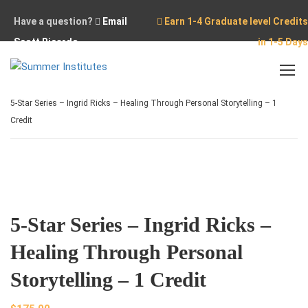
Have a question?
Email
Earn 1-4 Graduate level Credits
Scott Ricardo
in 1-5 Days
Home
Online Courses
5-Star Series – Ingrid Ricks – Healing Through Personal Storytelling – 1
Credit
5-Star Series – Ingrid Ricks –
Healing Through Personal
Storytelling – 1 Credit