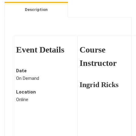
-
Description
Healing
Through
Personal
Storytelling
-
Event Details
Course
1
Credit
Instructor
quantity
Date
On Demand
Ingrid Ricks
Location
Online