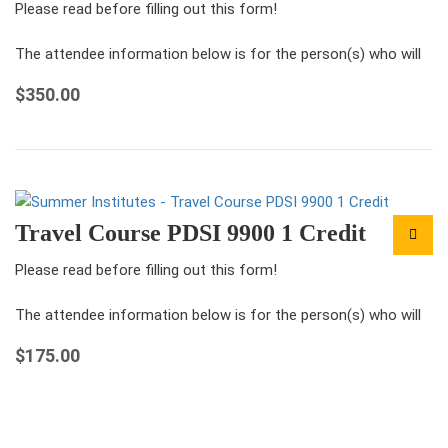
Please read before filling out this form!
The attendee information below is for the person(s) who will
be attending the conference under this registration.
$
350.00
For each ticket that you…
Travel Course PDSI 9900 1 Credit
Please read before filling out this form!
The attendee information below is for the person(s) who will
be attending the conference under this registration.
$
175.00
For each ticket that you…