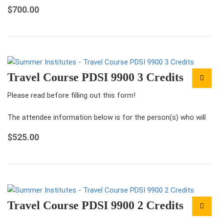
be attending the conference under this registration.
$
700.00
For each ticket that you…
Travel Course PDSI 9900 3 Credits
Please read before filling out this form!
The attendee information below is for the person(s) who will
be attending the conference under this registration.
$
525.00
For each ticket that you…
Travel Course PDSI 9900 2 Credits