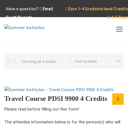
Have a question?
Email
Earn 1-4 Graduate level Credits
Scott Ricardo
in 1-5 Days
Home
PDSI 9900
Sorted
Showing all 4 results
by
latest
Travel Course PDSI 9900 4 Credits
Please read before filling out this form!
The attendee information below is for the person(s) who will