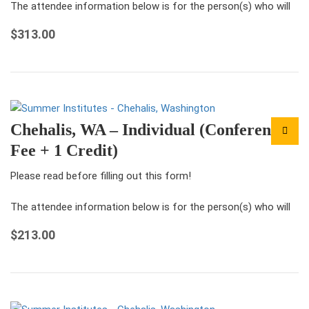
The attendee information below is for the person(s) who will
be attending the conference under this registration.
$
313.00
For each ticket that you…
Chehalis, WA – Individual (Conference
Fee + 1 Credit)
Please read before filling out this form!
The attendee information below is for the person(s) who will
be attending the conference under this registration.
$
213.00
For each ticket that you…