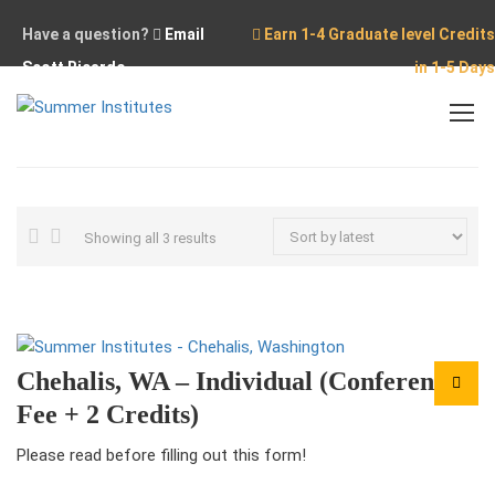
Have a question?
Email
Earn 1-4 Graduate level Credits
Scott Ricardo
in 1-5 Days
Home
Chehalis
Sorted
Showing all 3 results
by
latest
Chehalis, WA – Individual (Conference
Fee + 2 Credits)
Please read before filling out this form!