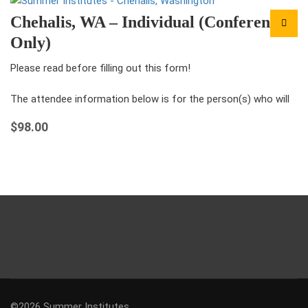
Chehalis, WA – Individual (Conference
Only)
Please read before filling out this form!
The attendee information below is for the person(s) who will
be attending the conference under this registration.
$
98.00
For each ticket that you…
©2026 Summer Institutes