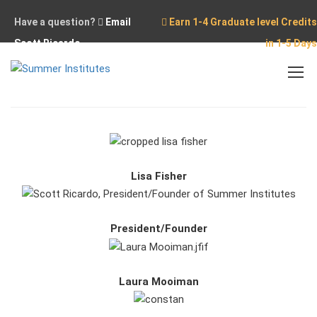
Have a question?
Email
Earn 1-4 Graduate level Credits
Scott Ricardo
in 1-5 Days
Home
Our Team
Lisa Fisher
President/Founder
Laura Mooiman