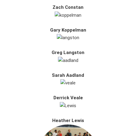
Zach Constan
Gary Koppelman
Greg Langston
Sarah Aadland
Derrick Veale
Heather Lewis