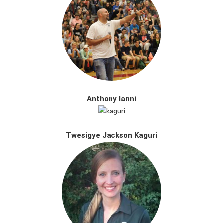
Anthony Ianni
Twesigye Jackson Kaguri