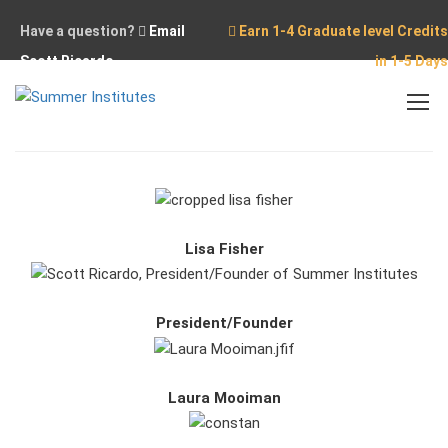
Have a question?
Email
Earn 1-4 Graduate level Credits
Scott Ricardo
in 1-5 Days
Home
Our Team
Lisa Fisher
President/Founder
Laura Mooiman