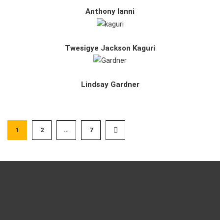
Anthony Ianni
Twesigye Jackson Kaguri
Lindsay Gardner
1
2
…
7