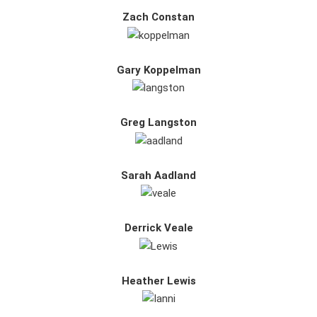
Zach Constan
Gary Koppelman
Greg Langston
Sarah Aadland
Derrick Veale
Heather Lewis