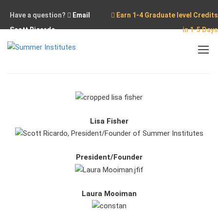
Have a question?
Email
Earn 1-4 Graduate level Credits
Scott Ricardo
in 1-5 Days
Home
Our Team
Lisa Fisher
President/Founder
Laura Mooiman