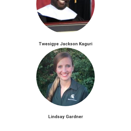
Twesigye Jackson Kaguri
Lindsay Gardner