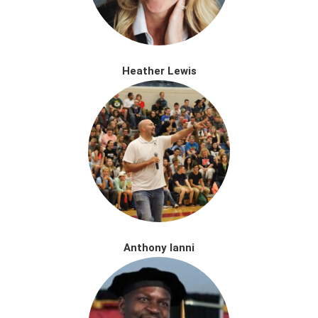
Heather Lewis
Anthony Ianni