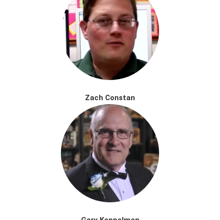
Zach Constan
Gary Koppelman