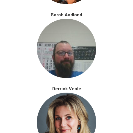
Sarah Aadland
Derrick Veale