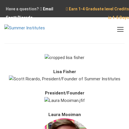
Have a question?
Email
Earn 1-4 Graduate level Credits
Scott Ricardo
in 1-5 Days
Home
Our Team
Lisa Fisher
President/Founder
Laura Mooiman