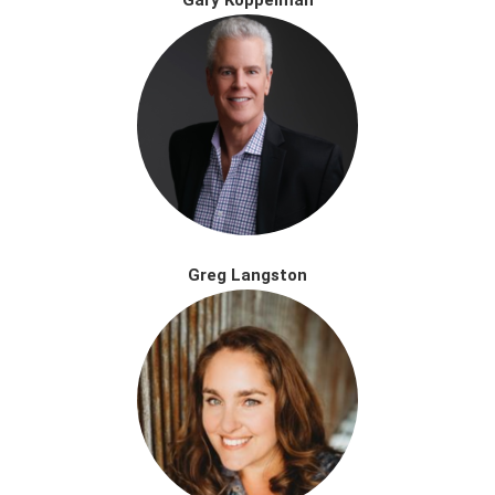
Greg Langston