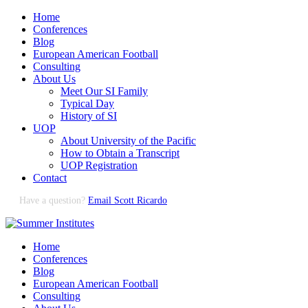
Home
Conferences
Blog
European American Football
Consulting
About Us
Meet Our SI Family
Typical Day
History of SI
UOP
About University of the Pacific
How to Obtain a Transcript
UOP Registration
Contact
Have a question?
Email Scott Ricardo
Home
Conferences
Blog
European American Football
Consulting