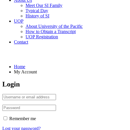
About Us
Meet Our SI Family
Typical Day
History of SI
UOP
About University of the Pacific
How to Obtain a Transcript
UOP Registration
Contact
My Account
Home
My Account
Login
Remember me
Lost your password?