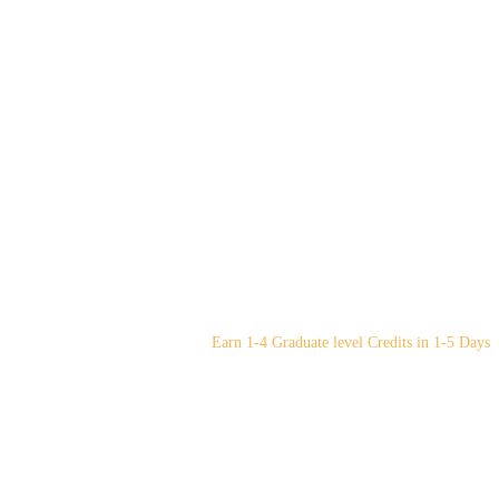
Earn 1-4 Graduate level Credits in 1-5 Days