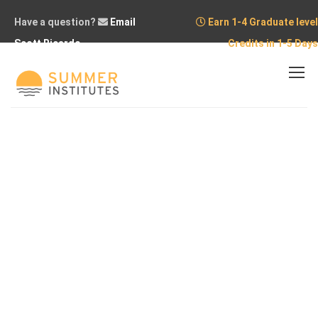
Have a question?
Email
Earn 1-4 Graduate level
Scott Ricardo
Credits in 1-5 Days
Home
Courses